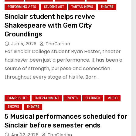
PERFORMING ARTS
STUDENT ART
TARTAN NEWS
THEATRE
Sinclair student helps revive
Shakespeare with Gem City
Groundlings
Jun 5, 2026
TheClarion
For Sinclair College student Ryan Hester, theater
has never been just a performance. It has been a
source of strength, purpose and connection
throughout every stage of his life. Born…
CAMPUS LIFE
ENTERTAINMENT
EVENTS
FEATURED
MUSIC
SHOWS
THEATRE
5 Musical performances scheduled for
Sinclair before semester ends
Apr 22, 2026
TheClarion