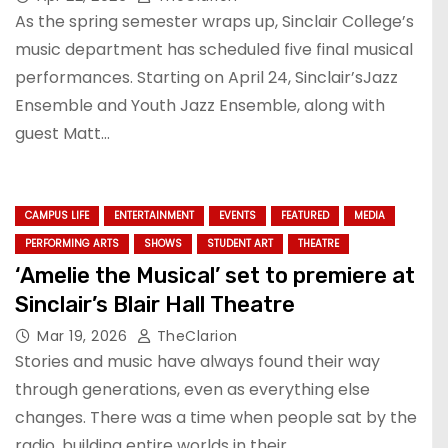
As the spring semester wraps up, Sinclair College’s
music department has scheduled five final musical
performances. Starting on April 24, Sinclair’sJazz
Ensemble and Youth Jazz Ensemble, along with
guest Matt…
CAMPUS LIFE
ENTERTAINMENT
EVENTS
FEATURED
MEDIA
PERFORMING ARTS
SHOWS
STUDENT ART
THEATRE
‘Amelie the Musical’ set to premiere at
Sinclair’s Blair Hall Theatre
Mar 19, 2026
TheClarion
Stories and music have always found their way
through generations, even as everything else
changes. There was a time when people sat by the
radio, building entire worlds in their…