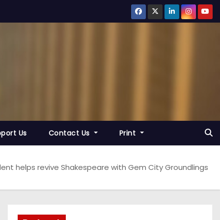
port Us
Contact Us
Print
udent helps revive Shakespeare with Gem City Groundlings