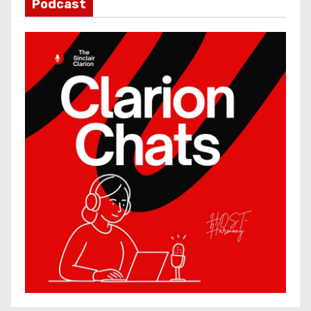
Podcast