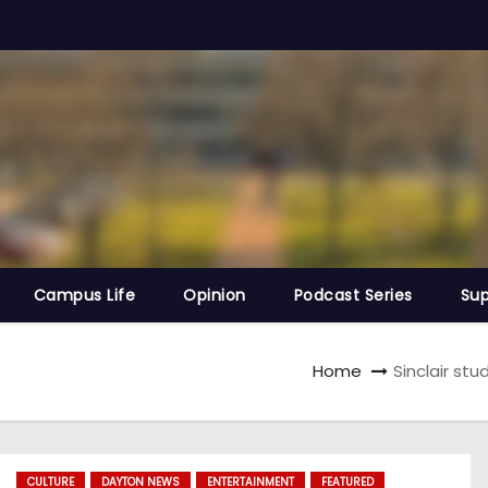
Campus Life
Opinion
Podcast Series
Sup
Home
Sinclair st
CULTURE
DAYTON NEWS
ENTERTAINMENT
FEATURED