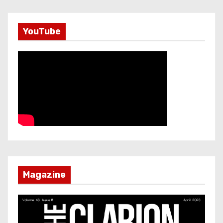
YouTube
Magazine