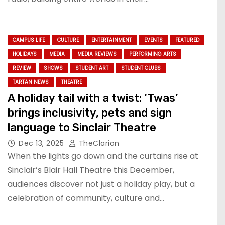
CAMPUS LIFE
CULTURE
ENTERTAINMENT
EVENTS
FEATURED
HOLIDAYS
MEDIA
MEDIA REVIEWS
PERFORMING ARTS
REVIEW
SHOWS
STUDENT ART
STUDENT CLUBS
TARTAN NEWS
THEATRE
A holiday tail with a twist: ‘Twas’
brings inclusivity, pets and sign
language to Sinclair Theatre
Dec 13, 2025
TheClarion
When the lights go down and the curtains rise at
Sinclair’s Blair Hall Theatre this December,
audiences discover not just a holiday play, but a
celebration of community, culture and…