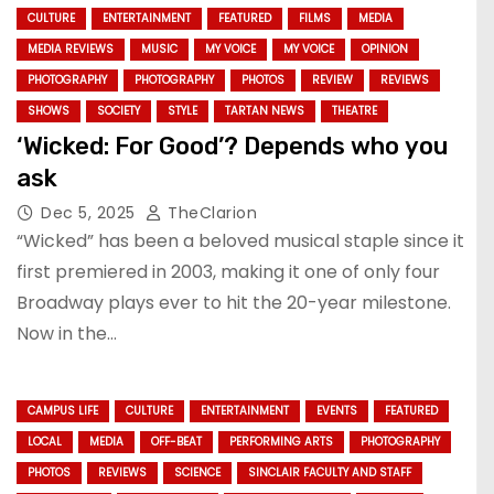
CULTURE
ENTERTAINMENT
FEATURED
FILMS
MEDIA
MEDIA REVIEWS
MUSIC
MY VOICE
MY VOICE
OPINION
PHOTOGRAPHY
PHOTOGRAPHY
PHOTOS
REVIEW
REVIEWS
SHOWS
SOCIETY
STYLE
TARTAN NEWS
THEATRE
‘Wicked: For Good’? Depends who you
ask
Dec 5, 2025
TheClarion
“Wicked” has been a beloved musical staple since it
first premiered in 2003, making it one of only four
Broadway plays ever to hit the 20-year milestone.
Now in the…
CAMPUS LIFE
CULTURE
ENTERTAINMENT
EVENTS
FEATURED
LOCAL
MEDIA
OFF-BEAT
PERFORMING ARTS
PHOTOGRAPHY
PHOTOS
REVIEWS
SCIENCE
SINCLAIR FACULTY AND STAFF