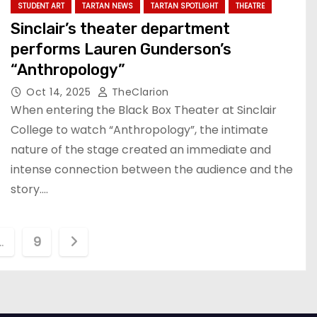
STUDENT ART
TARTAN NEWS
TARTAN SPOTLIGHT
THEATRE
Sinclair’s theater department
performs Lauren Gunderson’s
“Anthropology”
Oct 14, 2025
TheClarion
When entering the Black Box Theater at Sinclair
College to watch “Anthropology”, the intimate
nature of the stage created an immediate and
intense connection between the audience and the
story.…
…
9