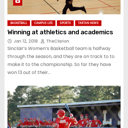
BASKETBALL
CAMPUS LIFE
SPORTS
TARTAN NEWS
Winning at athletics and academics
Jan 12, 2018
TheClarion
Sinclair’s Women’s Basketball team is halfway
through the season, and they are on track to to
make it to the championship. So far they have
won 13 out of their…