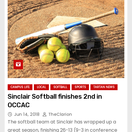
CAMPUS LIFE
LOCAL
SOFTBALL
SPORTS
TARTAN NEWS
Sinclair Softball finishes 2nd in
OCCAC
Jun 14, 2018
TheClarion
The softball team at Sinclair has wrapped up a
great season, finishing 26-13 (9-3 in conference