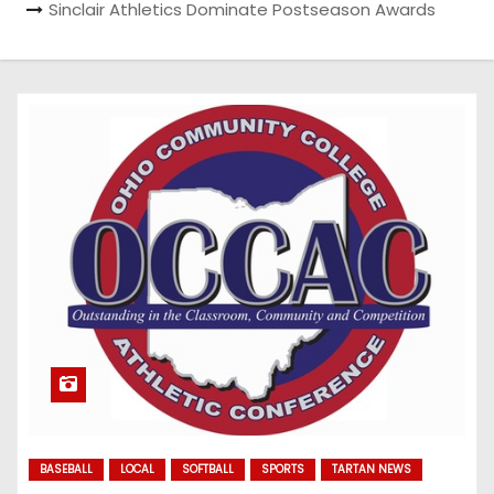
Sinclair Athletics Dominate Postseason Awards
BASEBALL
LOCAL
SOFTBALL
SPORTS
TARTAN NEWS