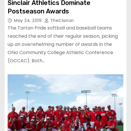
Sinclair Athletics Dominate
Postseason Awards
May 24, 2019
TheClarion
The Tartan Pride softball and baseball teams
reached the end of their regular season, picking
up an overwhelming number of awards in the
Ohio Community College Athletic Conference
(OCCAC). Both…