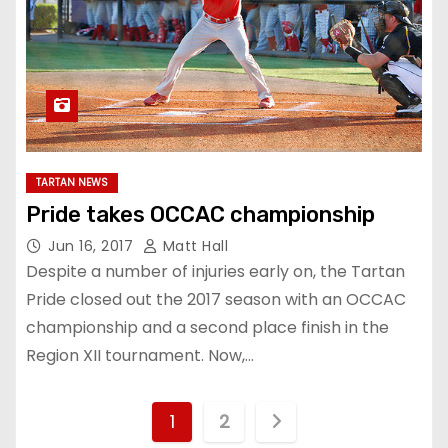
TARTAN NEWS
Pride takes OCCAC championship
Jun 16, 2017
Matt Hall
Despite a number of injuries early on, the Tartan
Pride closed out the 2017 season with an OCCAC
championship and a second place finish in the
Region XII tournament. Now,…
P
1
2