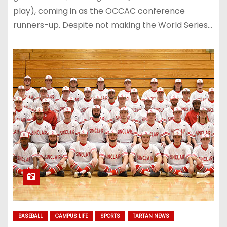
play), coming in as the OCCAC conference
runners-up. Despite not making the World Series…
BASEBALL
CAMPUS LIFE
SPORTS
TARTAN NEWS