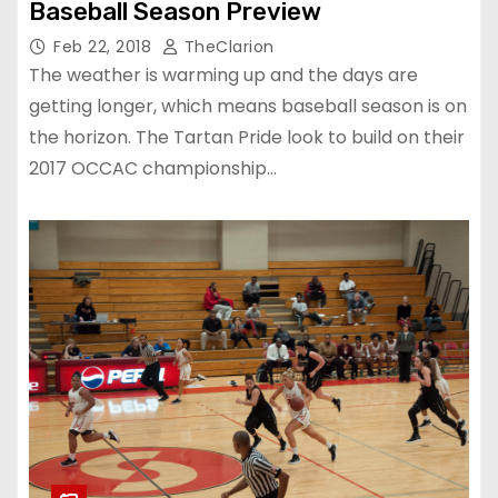
Baseball Season Preview
Feb 22, 2018
TheClarion
The weather is warming up and the days are
getting longer, which means baseball season is on
the horizon. The Tartan Pride look to build on their
2017 OCCAC championship…