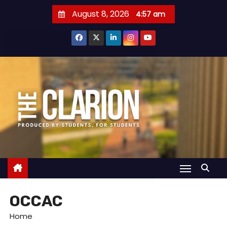
S
August 8, 2026
4:57 am
k
i
p
t
o
c
o
n
t
e
n
t
OCCAC
Home