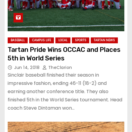
BASEBALL
CAMPUS LIFE
LOCAL
SPORTS
TARTAN NEWS
Tartan Pride Wins OCCAC and Places
5th in World Series
Jun 14, 2018
TheClarion
Sinclair baseball finished their season in
impressive fashion, ending 46-11 (18-2) and
earning another conference title. They also
finished 5th in the World Series tournament. Head
coach Steve Dintaman won…