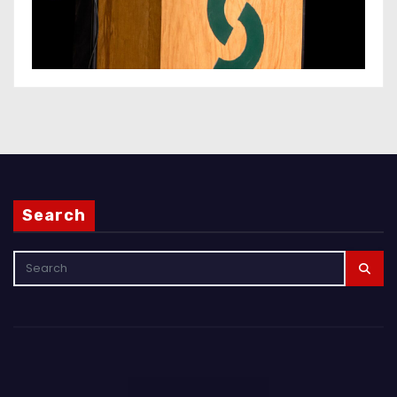
Search