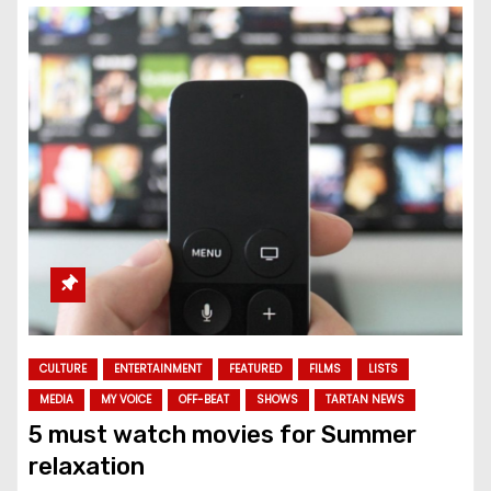
CULTURE
ENTERTAINMENT
FEATURED
FILMS
LISTS
MEDIA
MY VOICE
OFF-BEAT
SHOWS
TARTAN NEWS
5 must watch movies for Summer
relaxation