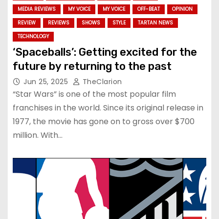
MEDIA REVIEWS
MY VOICE
MY VOICE
OFF-BEAT
OPINION
REVIEW
REVIEWS
SHOWS
STYLE
TARTAN NEWS
TECHNOLOGY
‘Spaceballs’: Getting excited for the
future by returning to the past
Jun 25, 2025
TheClarion
“Star Wars” is one of the most popular film
franchises in the world. Since its original release in
1977, the movie has gone on to gross over $700
million. With…