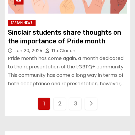
TARTAN NEWS
Sinclair students share thoughts on
the importance of Pride month
Jun 20, 2025
TheClarion
Pride month has come again, a month dedicated
to the representation of the LGBTQ+ community.
This community has come a long way in terms of
both acceptance and representation; however,…
P
1
2
3
o
s