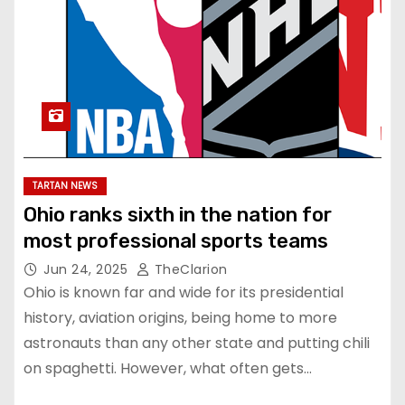
TARTAN NEWS
Ohio ranks sixth in the nation for
most professional sports teams
Jun 24, 2025
TheClarion
Ohio is known far and wide for its presidential
history, aviation origins, being home to more
astronauts than any other state and putting chili
on spaghetti. However, what often gets…