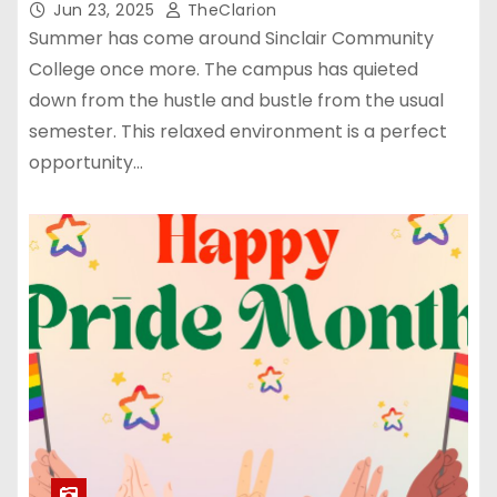
Jun 23, 2025
TheClarion
Summer has come around Sinclair Community
College once more. The campus has quieted
down from the hustle and bustle from the usual
semester. This relaxed environment is a perfect
opportunity…