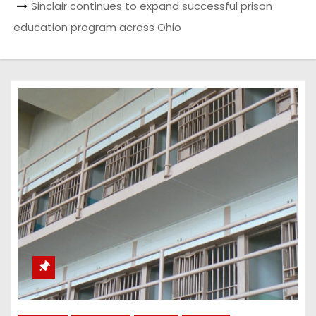
Sinclair continues to expand successful prison
education program across Ohio