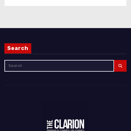
Search