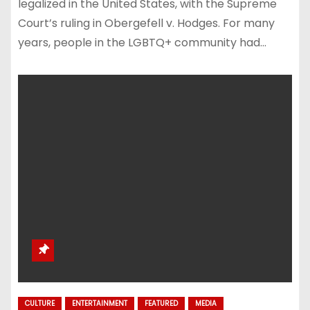
legalized in the United States, with the Supreme
Court’s ruling in Obergefell v. Hodges. For many
years, people in the LGBTQ+ community had…
CULTURE
ENTERTAINMENT
FEATURED
MEDIA