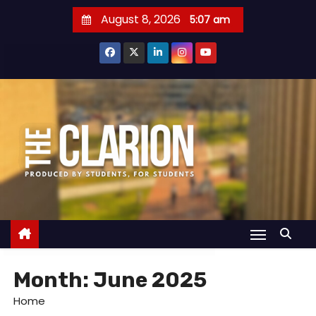
S
August 8, 2026
5:07 am
k
i
p
t
o
c
o
n
t
e
n
t
Month:
June 2025
Home