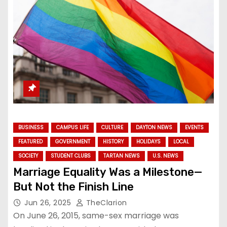
BUSINESS
CAMPUS LIFE
CULTURE
DAYTON NEWS
EVENTS
FEATURED
GOVERNMENT
HISTORY
HOLIDAYS
LOCAL
SOCIETY
STUDENT CLUBS
TARTAN NEWS
U.S. NEWS
Marriage Equality Was a Milestone—
But Not the Finish Line
Jun 26, 2025
TheClarion
On June 26, 2015, same-sex marriage was