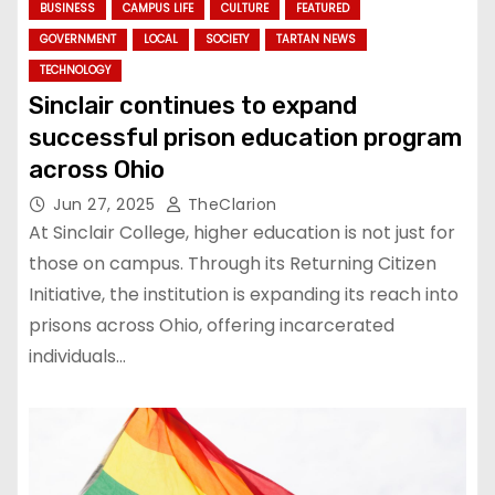
BUSINESS
CAMPUS LIFE
CULTURE
FEATURED
GOVERNMENT
LOCAL
SOCIETY
TARTAN NEWS
TECHNOLOGY
Sinclair continues to expand
successful prison education program
across Ohio
Jun 27, 2025
TheClarion
At Sinclair College, higher education is not just for
those on campus. Through its Returning Citizen
Initiative, the institution is expanding its reach into
prisons across Ohio, offering incarcerated
individuals…