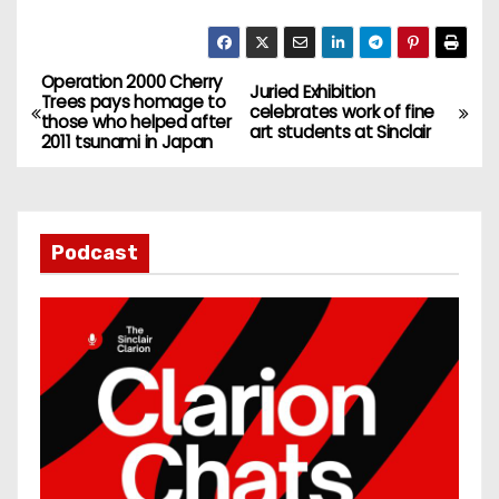
Operation 2000 Cherry
P
Juried Exhibition
Trees pays homage to
celebrates work of fine
those who helped after
o
art students at Sinclair
2011 tsunami in Japan
s
t
Podcast
n
a
v
i
g