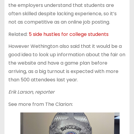
the employers understand that students are
often skilled despite lacking experience, so it’s
not as competitive as an online job posting.
Related:
5 side hustles for college students
However Wethington also said that it would be a
good idea to look up information about the fair on
the website and have a game plan before
arriving, as a big turnout is expected with more
than 500 attendees last year.
Erik Larson, reporter
See more from The Clarion: