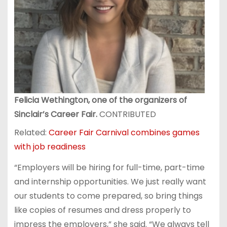
Felicia Wethington, one of the organizers of
Sinclair’s Career Fair.
CONTRIBUTED
Related:
Career Fair Carnival combines games
with job readiness
“Employers will be hiring for full-time, part-time
and internship opportunities. We just really want
our students to come prepared, so bring things
like copies of resumes and dress properly to
impress the employers,” she said. “We always tell