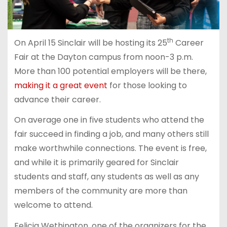
th
On April 15 Sinclair will be hosting its 25
Career
Fair at the Dayton campus from noon-3 p.m.
More than 100 potential employers will be there,
making it a great event
for those looking to
advance their career.
On average one in five students who attend the
fair succeed in finding a job, and many others still
make worthwhile connections. The event is free,
and while it is primarily geared for Sinclair
students and staff, any students as well as any
members of the community are more than
welcome to attend.
Felicia Wethington, one of the organizers for the