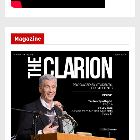
Magazine