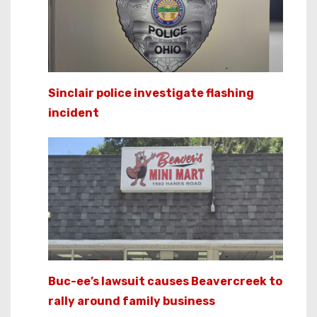
Sinclair police investigate flashing
incident
Buc-ee’s lawsuit causes Beavercreek to
rally around family business