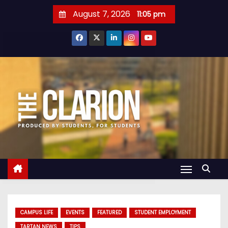
S
August 7, 2026
11:05 pm
k
i
p
t
o
c
o
n
t
e
n
t
CAMPUS LIFE
EVENTS
FEATURED
STUDENT EMPLOYMENT
TARTAN NEWS
TIPS