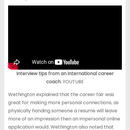
Interview tips from an international career
coach.
YOUTUBE
Wethington explained that the career fair was
great for making more personal connections, as
physically handing someone a resume will leave
more of an impression then an impersonal online
application would. Wethington also noted that