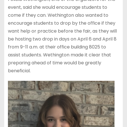
event, said she would encourage students to
come if they can. Wethington also wanted to
encourage students to drop by the office if they
want help or practice before the fair, as they will
be hosting two drop in days on April 6 and April 8
from 9-11 a.m. at their office building 8025 to
assist students. Wethington made it clear that
preparing ahead of time would be greatly
beneficial.