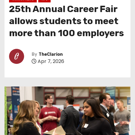
25th Annual Career Fair
allows students to meet
more than 100 employers
By
TheClarion
Apr 7, 2026