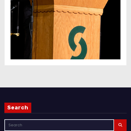
Search