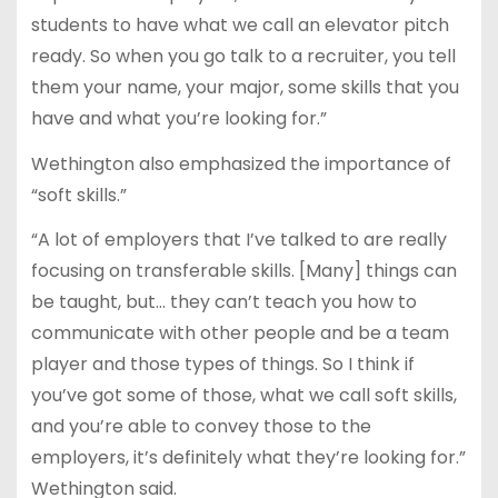
students to have what we call an elevator pitch
ready. So when you go talk to a recruiter, you tell
them your name, your major, some skills that you
have and what you’re looking for.”
Wethington also emphasized the importance of
“soft skills.”
“A lot of employers that I’ve talked to are really
focusing on transferable skills. [Many] things can
be taught, but… they can’t teach you how to
communicate with other people and be a team
player and those types of things. So I think if
you’ve got some of those, what we call soft skills,
and you’re able to convey those to the
employers, it’s definitely what they’re looking for.”
Wethington said.