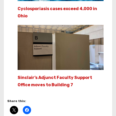
Cyclosporiasis cases exceed 4,000 in
Ohio
Sinclair’s Adjunct Faculty Support
Office moves to Building 7
Share this: