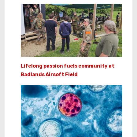
Lifelong passion fuels community at
Badlands Airsoft Field