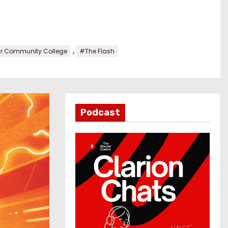
,
ir Community College
#The Flash
Podcast