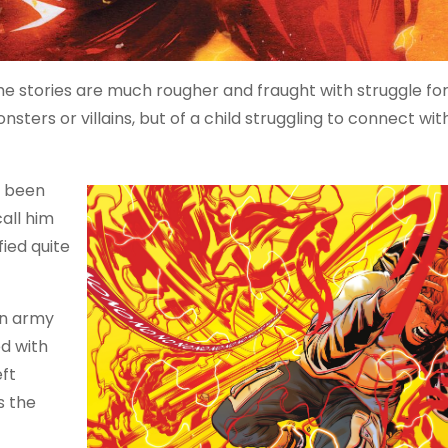
he stories are much rougher and fraught with struggle fo
sters or villains, but of a child struggling to connect with
e been
all him
ied quite
 an army
d with
eft
s the