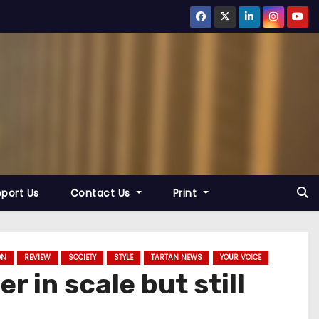
port Us
Contact Us
Print
ON
REVIEW
SOCIETY
STYLE
TARTAN NEWS
YOUR VOICE
r in scale but still