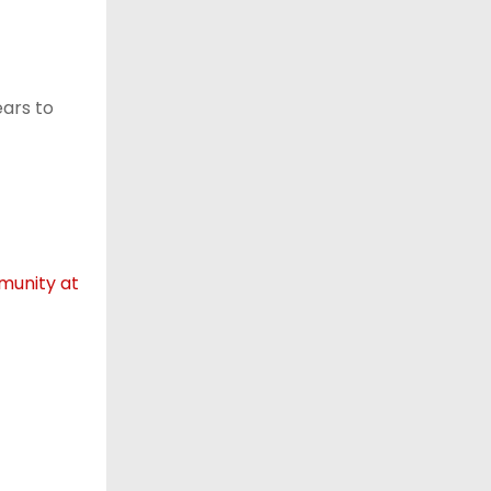
ears to
mmunity at