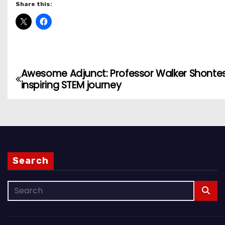
Share this:
Awesome Adjunct: Professor Walker Shontes
P
inspiring STEM journey
o
s
t
n
Search
a
v