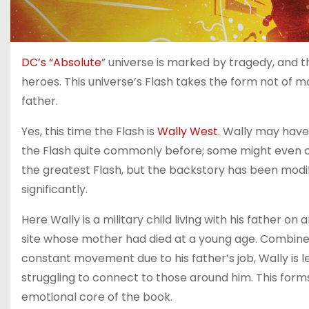
DC’s “Absolute
” universe is marked by tragedy, and t
heroes. This universe’s Flash takes the form not of mon
father.
Yes, this time the Flash is
Wally West
. Wally may hav
the Flash quite commonly before; some might even c
the greatest Flash, but the backstory has been modif
significantly.
Here Wally is a military child living with his father on
site whose mother had died at a young age. Combine
constant movement due to his father’s job, Wally is l
struggling to connect to those around him. This form
emotional core of the book.