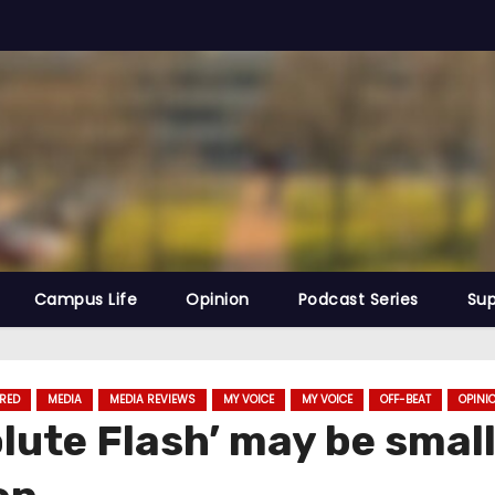
Campus Life
Opinion
Podcast Series
Sup
RED
MEDIA
MEDIA REVIEWS
MY VOICE
MY VOICE
OFF-BEAT
OPINI
ute Flash’ may be smalle