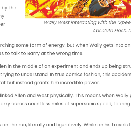
n by the
ny
Wally West interacting with the “Spee
her
Absolute Flash.
earching some form of energy, but when Wally gets into a
es to talk to Barry at the wrong time.
len in the middle of an experiment and ends up being str
trying to understand. In true comics fashion, this acciden
rat but instead grants him incredible power.
o linked Allen and West physically. This means when Wally
arry across countless miles at supersonic speed, tearing 
n the run, literally and figuratively. While on his travels