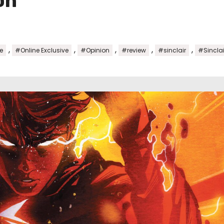
on
,
,
,
,
,
e
#Online Exclusive
#Opinion
#review
#sinclair
#Sincla