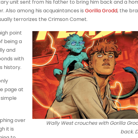
tary unit sent from his father to bring him back and a ho
lter. Also among his acquaintances is
Gorilla Grodd
, the br
usually terrorizes the Crimson Comet.
high point
of being a
lly and
 bonds with
s history.
only
he page at
 simple
mphing over
Wally West crouches with Gorilla Gro
 it is
back. 
ning to