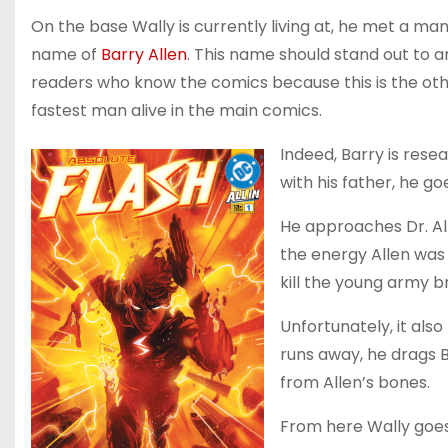
On the base Wally is currently living at, he met a ma
name of
Barry Allen
. This name should stand out to a
readers who know the comics because this is the ot
fastest man alive in the main comics.
Indeed, Barry is res
with his father, he go
He approaches Dr. Al
the energy Allen was 
kill the young army b
Unfortunately, it als
runs away, he drags B
from Allen’s bones.
From here Wally goes o