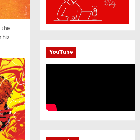
r the
 his
YouTube