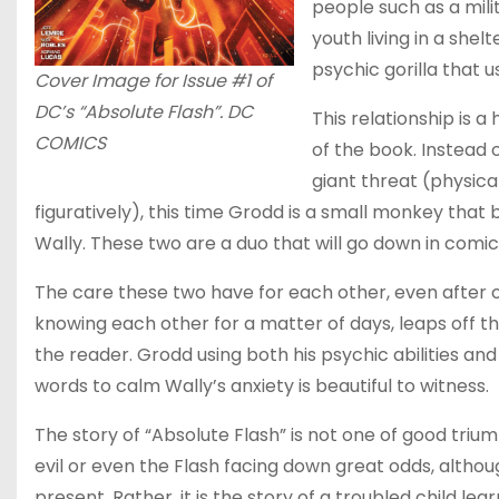
people such as a mili
youth living in a she
psychic gorilla that 
Cover Image for Issue #1 of
DC’s “Absolute Flash”. DC
This relationship is a 
COMICS
of the book. Instead 
giant threat (physica
figuratively), this time Grodd is a small monkey that
Wally. These two are a duo that will go down in comic
The care these two have for each other, even after 
knowing each other for a matter of days, leaps off t
the reader. Grodd using both his psychic abilities and
words to calm Wally’s anxiety is beautiful to witness.
The story of “Absolute Flash” is not one of good triu
evil or even the Flash facing down great odds, although
present. Rather, it is the story of a troubled child lear