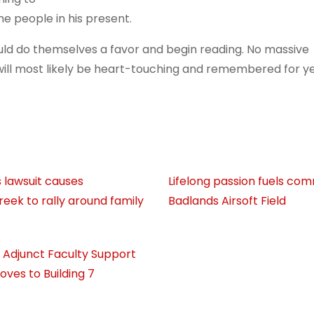
e people in his present.
d do themselves a favor and begin reading. No massive
will most likely be heart-touching and remembered for y
 lawsuit causes
Lifelong passion fuels co
eek to rally around family
Badlands Airsoft Field
’s Adjunct Faculty Support
oves to Building 7