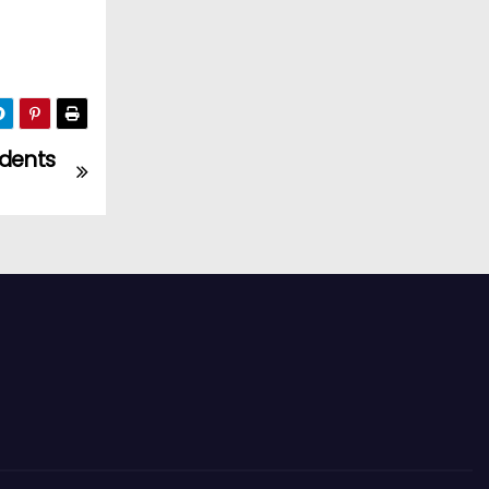
udents