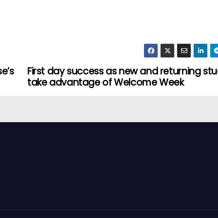
e’s
First day success as new and returning st
take advantage of Welcome Week