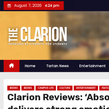
S
August 7, 2026
4:24 pm
k
i
p
t
o
c
o
n
t
Home
Tartan News
Entertainment
e
n
t
BOOKS
BOOKS
CAMPUS LIFE
CULTURE
ENTERTAINMENT
FEATU
Clarion Reviews: ‘Absol