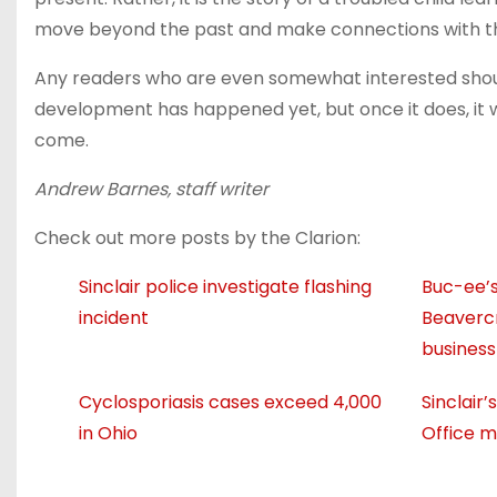
move beyond the past and make connections with th
Any readers who are even somewhat interested shoul
development has happened yet, but once it does, it 
come.
Andrew Barnes, staff writer
Check out more posts by the Clarion:
Sinclair police investigate flashing
Buc-ee’s
incident
Beavercr
business
Cyclosporiasis cases exceed 4,000
Sinclair
in Ohio
Office m