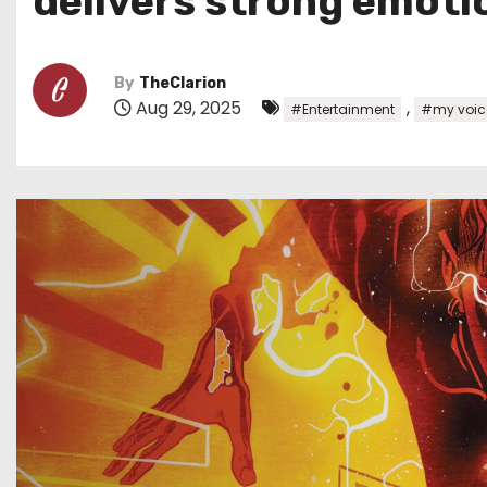
delivers strong emoti
By
TheClarion
Aug 29, 2025
,
#Entertainment
#my voic