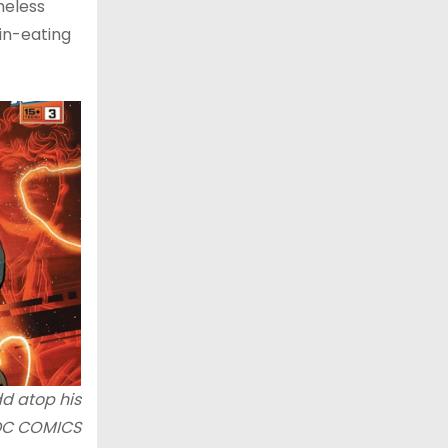
meless
ain-eating
dd atop his
DC COMICS