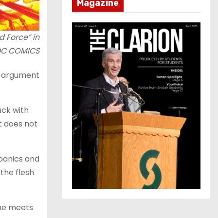
Magazine
d Force” in
 DC COMICS
n argument
uck with
t does not
 panics and
the flesh
 he meets