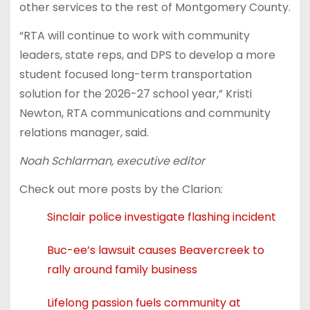
other services to the rest of Montgomery County.
“RTA will continue to work with community
leaders, state reps, and DPS to develop a more
student focused long-term transportation
solution for the 2026-27 school year,” Kristi
Newton, RTA communications and community
relations manager, said.
Noah Schlarman, executive editor
Check out more posts by the Clarion:
Sinclair police investigate flashing incident
Buc-ee’s lawsuit causes Beavercreek to
rally around family business
Lifelong passion fuels community at