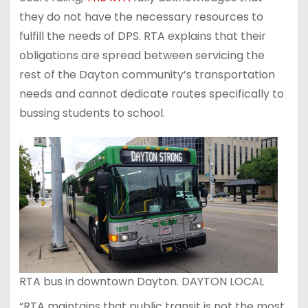
they do not have the necessary resources to
fulfill the needs of DPS. RTA explains that their
obligations are spread between servicing the
rest of the Dayton community’s transportation
needs and cannot dedicate routes specifically to
bussing students to school.
RTA bus in downtown Dayton. DAYTON LOCAL
“RTA maintains that public transit is not the most