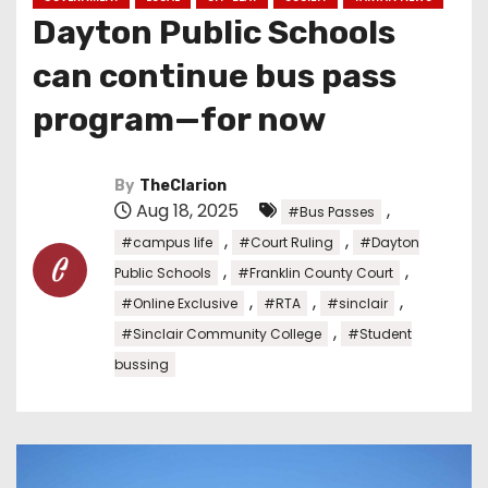
Dayton Public Schools
can continue bus pass
program—for now
By
TheClarion
Aug 18, 2025
,
#Bus Passes
,
,
#campus life
#Court Ruling
#Dayton
,
,
Public Schools
#Franklin County Court
,
,
,
#Online Exclusive
#RTA
#sinclair
,
#Sinclair Community College
#Student
bussing