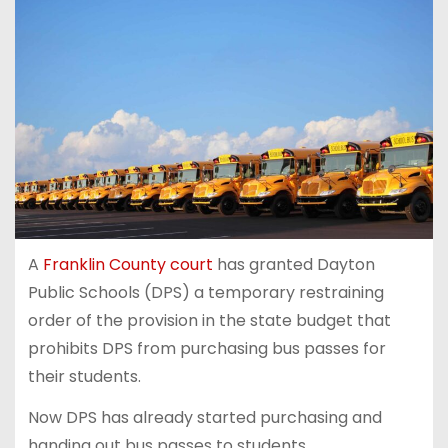
A
Franklin County court
has granted Dayton
Public Schools (DPS) a temporary restraining
order of the provision in the state budget that
prohibits DPS from purchasing bus passes for
their students.
Now DPS has already started purchasing and
handing out bus passes to students.