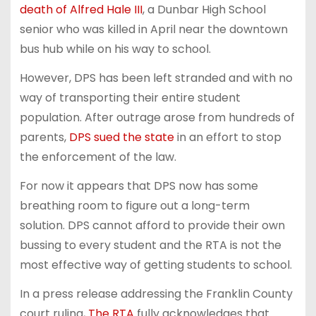
death of Alfred Hale III
, a Dunbar High School
senior who was killed in April near the downtown
bus hub while on his way to school.
However, DPS has been left stranded and with no
way of transporting their entire student
population. After outrage arose from hundreds of
parents,
DPS sued the state
in an effort to stop
the enforcement of the law.
For now it appears that DPS now has some
breathing room to figure out a long-term
solution. DPS cannot afford to provide their own
bussing to every student and the RTA is not the
most effective way of getting students to school.
In a press release addressing the Franklin County
court ruling,
The RTA
fully acknowledges that