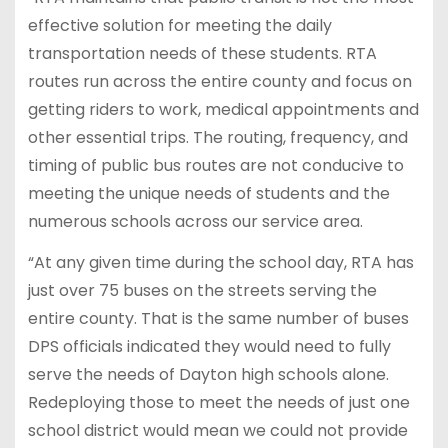
effective solution for meeting the daily
transportation needs of these students. RTA
routes run across the entire county and focus on
getting riders to work, medical appointments and
other essential trips. The routing, frequency, and
timing of public bus routes are not conducive to
meeting the unique needs of students and the
numerous schools across our service area.
“At any given time during the school day, RTA has
just over 75 buses on the streets serving the
entire county. That is the same number of buses
DPS officials indicated they would need to fully
serve the needs of Dayton high schools alone.
Redeploying those to meet the needs of just one
school district would mean we could not provide