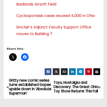
Badlands Airsoft Field
Cyclosporiasis cases exceed 4,000 in Ohio
Sinclair’s Adjunct Faculty Support Office
moves to Building 7
Share this:
Gritty new comic series
P
Toys, Nostalgia and
turns established tropes
Discovery: The Great Ohio
upside down in ‘Absolute
o
Toy Show Returns This Fall
Superman’
s