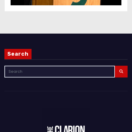
Search