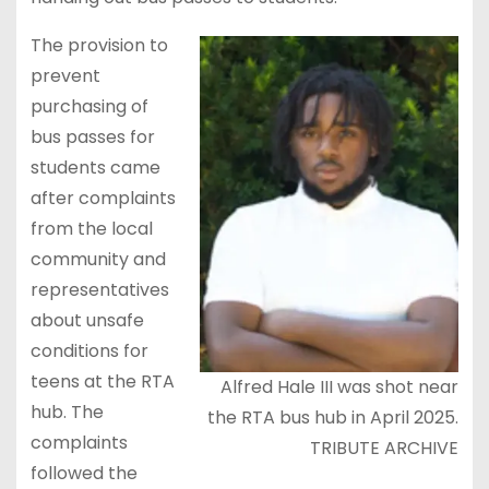
The provision to
prevent
purchasing of
bus passes for
students came
after complaints
from the local
community and
representatives
about unsafe
conditions for
teens at the RTA
Alfred Hale III was shot near
hub. The
the RTA bus hub in April 2025.
complaints
TRIBUTE ARCHIVE
followed the