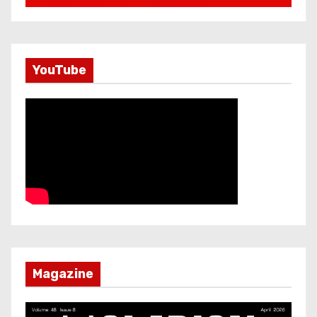
YouTube
Magazine