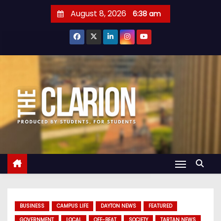
S
August 8, 2026
6:38 am
k
i
p
t
o
c
o
n
t
e
n
t
BUSINESS
CAMPUS LIFE
DAYTON NEWS
FEATURED
GOVERNMENT
LOCAL
OFF-BEAT
SOCIETY
TARTAN NEWS