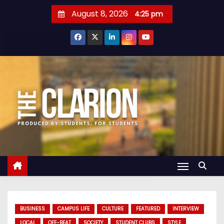
S
August 8, 2026
4:25 pm
k
i
p
t
o
c
o
n
t
e
n
t
BUSINESS
CAMPUS LIFE
CULTURE
FEATURED
INTERVIEW
LOCAL
OFF-BEAT
SOCIETY
STUDENT CLUBS
STYLE