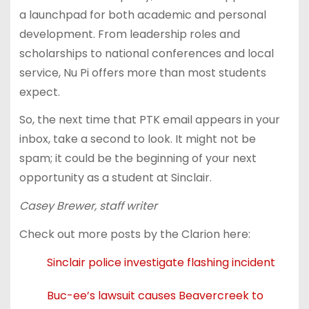
a launchpad for both academic and personal
development. From leadership roles and
scholarships to national conferences and local
service, Nu Pi offers more than most students
expect.
So, the next time that PTK email appears in your
inbox, take a second to look. It might not be
spam; it could be the beginning of your next
opportunity as a student at Sinclair.
Casey Brewer, staff writer
Check out more posts by the Clarion here:
Sinclair police investigate flashing incident
Buc-ee’s lawsuit causes Beavercreek to