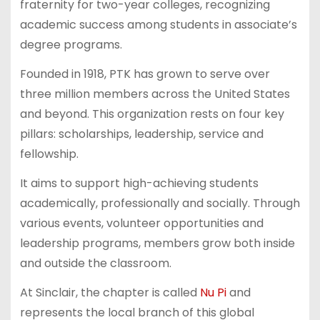
fraternity for two-year colleges, recognizing
academic success among students in associate’s
degree programs.
Founded in 1918, PTK has grown to serve over
three million members across the United States
and beyond. This organization rests on four key
pillars: scholarships, leadership, service and
fellowship.
It aims to support high-achieving students
academically, professionally and socially. Through
various events, volunteer opportunities and
leadership programs, members grow both inside
and outside the classroom.
At Sinclair, the chapter is called
Nu Pi
and
represents the local branch of this global