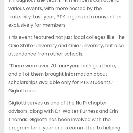
Throughout the year, PTK members can attend
various events, with more hosted by the
fraternity. Last year, PTK organized a convention
exclusively for members.
This event featured not just local colleges like The
Ohio State University and Ohio University, but also
attendance from other schools.
“There were over 70 four-year colleges there,
and all of them brought information about
scholarships available only for PTK students,”
Gigliotti said.
Gigliotti serves as one of the Nu Pi chapter
advisors, along with Dr. Walter Furness and Erin
Thomas. Gigliotti has been involved with the
program for a year and is committed to helping