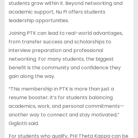
students grow within it. Beyond networking and
academic support, Nu Pi offers students
leadership opportunities.
Joining PTK can lead to real-world advantages,
from transfer success and scholarships to
interview preparation and professional
networking. For many students, the biggest
benefit is the community and confidence they
gain along the way.
“This membership in PTK is more than just a
resume booster; it’s for students balancing
academics, work, and personal commitments—
another way to connect and stay motivated,”
Gigliotti said.
For students who qualify, PHI Theta Kappa can be