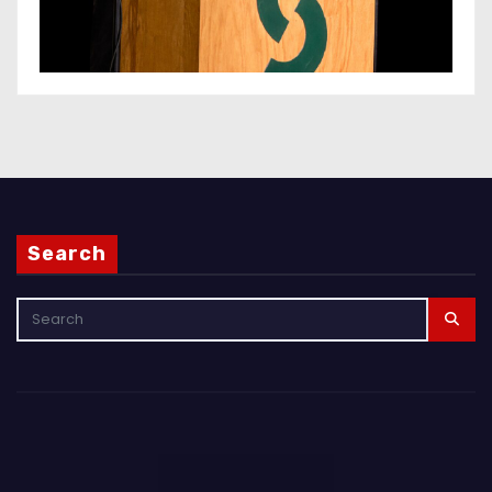
Search