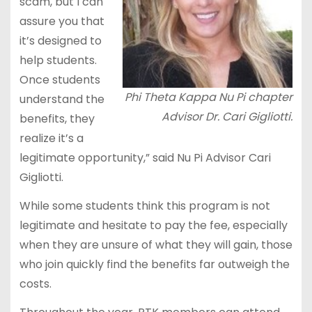
scam, but I can
assure you that
it’s designed to
help students.
Once students
Phi Theta Kappa Nu Pi chapter
understand the
Advisor Dr. Cari Gigliotti.
benefits, they
realize it’s a
legitimate opportunity,” said Nu Pi Advisor Cari
Gigliotti.
While some students think this program is not
legitimate and hesitate to pay the fee, especially
when they are unsure of what they will gain, those
who join quickly find the benefits far outweigh the
costs.