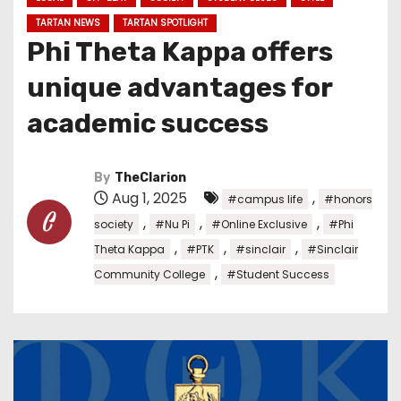
TARTAN NEWS
TARTAN SPOTLIGHT
Phi Theta Kappa offers
unique advantages for
academic success
By
TheClarion
Aug 1, 2025
,
#campus life
#honors
,
,
,
society
#Nu Pi
#Online Exclusive
#Phi
,
,
,
Theta Kappa
#PTK
#sinclair
#Sinclair
,
Community College
#Student Success