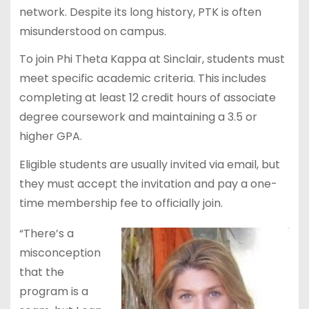
network. Despite its long history, PTK is often
misunderstood on campus.
To join Phi Theta Kappa at Sinclair, students must
meet specific academic criteria. This includes
completing at least 12 credit hours of associate
degree coursework and maintaining a 3.5 or
higher GPA.
Eligible students are usually invited via email, but
they must accept the invitation and pay a one-
time membership fee to officially join.
“There’s a
misconception
that the
program is a