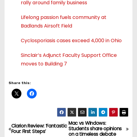
rally around family business
Lifelong passion fuels community at
Badlands Airsoft Field
Cyclosporiasis cases exceed 4,000 in Ohio
Sinclair’s Adjunct Faculty Support Office
moves to Building 7
Share this:
Mac vs Windows:
P
Clarion Review: ‘Fantastic
Students share opinions
Four: First Steps’
on a timeless debate