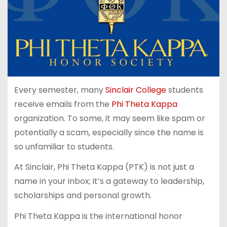
Every semester, many
Sinclair College
students
receive emails from the
Phi Theta Kappa
organization. To some, it may seem like spam or
potentially a scam, especially since the name is
so unfamiliar to students.
At Sinclair, Phi Theta Kappa (PTK) is not just a
name in your inbox; it’s a gateway to leadership,
scholarships and personal growth.
Phi Theta Kappa is the international honor