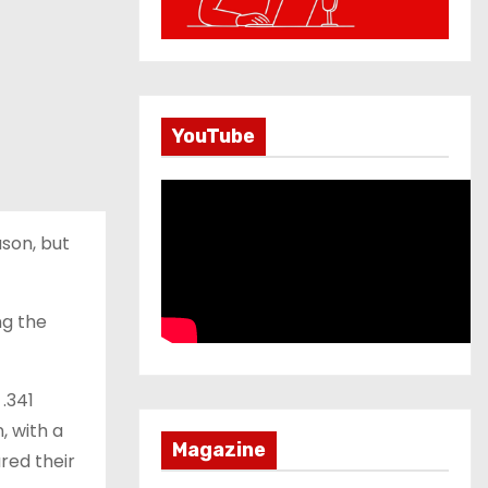
YouTube
ason, but
ng the
 .341
, with a
Magazine
red their