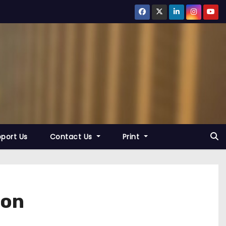
port Us
Contact Us
Print
son