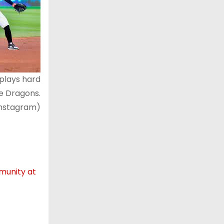
plays hard
he Dragons.
Instagram)
mmunity at