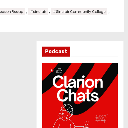
,
,
,
eason Recap
#sinclair
#Sinclair Community College
Podcast