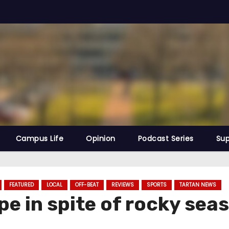
Campus Life
Opinion
Podcast Series
Sup
FEATURED
LOCAL
OFF-BEAT
REVIEWS
SPORTS
TARTAN NEWS
pe in spite of rocky sea