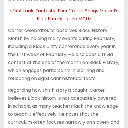
<
First Look: Fantastic Four Trailer Brings Marvel’s
First Family to the MCU
>
Carter celebrates or observes Black History
Month by holding many events during February,
including a Black Unity conference every year in
the first week of February. He also does a trivia
contest at the end of the month on Black History,
which engages participants in learning and
reflecting on significant historical facts.
Regarding how this history is taught, Carter
believes Black history is not adequately covered
in schools, as many teachers lack the knowledge
to teach it effectively. He notes that the
curriculum often focuses narrowly on slavery and