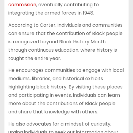
commission
, eventually contributing to
integrating the armed forces in 1948.
According to Carter, individuals and communities
can ensure that the contribution of Black people
is recognized beyond Black History Month
through continuous education, where history is
taught the entire year.
He encourages communities to engage with local
mediums, libraries, and historical exhibits
highlighting black history. By visiting these places
and participating in events, individuals can learn
more about the contributions of Black people
and share that knowledge with others.
He also advocates for a mindset of curiosity,
urging individuals to seek out information about