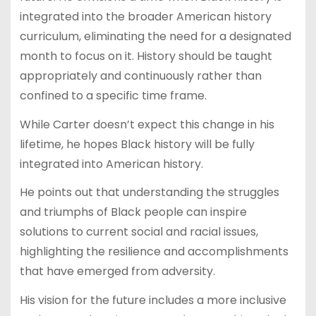
integrated into the broader American history
curriculum, eliminating the need for a designated
month to focus on it. History should be taught
appropriately and continuously rather than
confined to a specific time frame.
While Carter doesn’t expect this change in his
lifetime, he hopes Black history will be fully
integrated into American history.
He points out that understanding the struggles
and triumphs of Black people can inspire
solutions to current social and racial issues,
highlighting the resilience and accomplishments
that have emerged from adversity.
His vision for the future includes a more inclusive