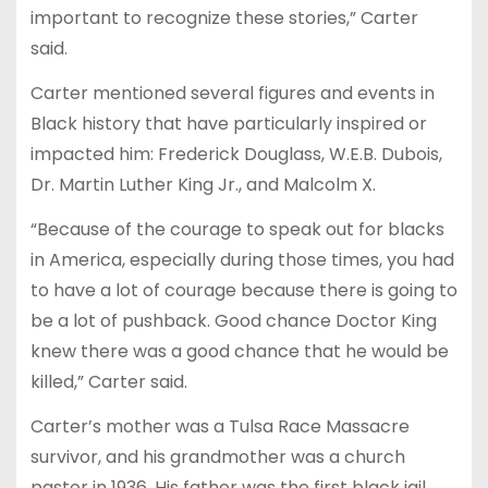
important to recognize these stories,” Carter
said.
Carter mentioned several figures and events in
Black history that have particularly inspired or
impacted him: Frederick Douglass, W.E.B. Dubois,
Dr. Martin Luther King Jr., and Malcolm X.
“Because of the courage to speak out for blacks
in America, especially during those times, you had
to have a lot of courage because there is going to
be a lot of pushback. Good chance Doctor King
knew there was a good chance that he would be
killed,” Carter said.
Carter’s mother was a Tulsa Race Massacre
survivor, and his grandmother was a church
pastor in 1936. His father was the first black jail