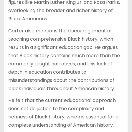
figures like Martin Luther King Jr. and Rosa Parks,
overlooking the broader and richer history of
Black Americans.
Carter also mentions the discouragement of
teaching comprehensive Black history, which
results in a significant education gap. He argues
that Black history contains much more than the
commonly taught narratives, and this lack of
depth in education contributes to
misunderstandings about the contributions of
black individuals throughout American history.
He felt that the current educational approach
does not do justice to the complexity and
richness of Black history, which is essential for a
complete understanding of American history.