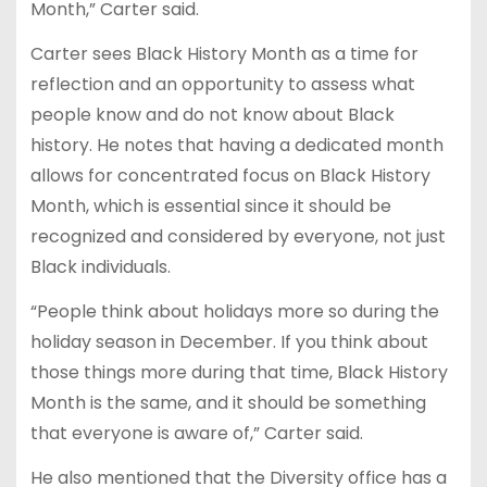
Month,” Carter said.
Carter sees Black History Month as a time for
reflection and an opportunity to assess what
people know and do not know about Black
history. He notes that having a dedicated month
allows for concentrated focus on Black History
Month, which is essential since it should be
recognized and considered by everyone, not just
Black individuals.
“People think about holidays more so during the
holiday season in December. If you think about
those things more during that time, Black History
Month is the same, and it should be something
that everyone is aware of,” Carter said.
He also mentioned that the Diversity office has a