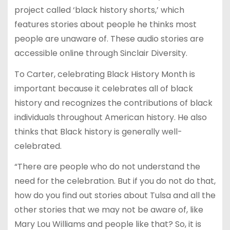
project called ‘black history shorts,’ which
features stories about people he thinks most
people are unaware of. These audio stories are
accessible online through Sinclair Diversity.
To Carter, celebrating Black History Month is
important because it celebrates all of black
history and recognizes the contributions of black
individuals throughout American history. He also
thinks that Black history is generally well-
celebrated.
“There are people who do not understand the
need for the celebration. But if you do not do that,
how do you find out stories about Tulsa and all the
other stories that we may not be aware of, like
Mary Lou Williams and people like that? So, it is