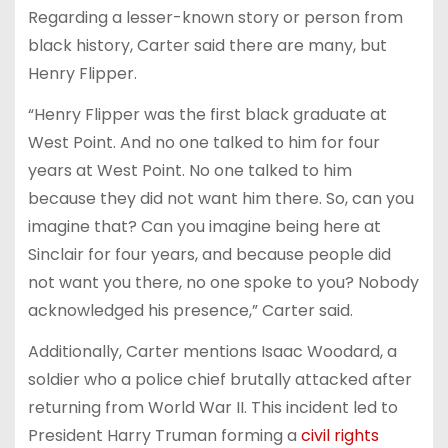
Regarding a lesser-known story or person from
black history, Carter said there are many, but
Henry Flipper.
“Henry Flipper was the first black graduate at
West Point. And no one talked to him for four
years at West Point. No one talked to him
because they did not want him there. So, can you
imagine that? Can you imagine being here at
Sinclair for four years, and because people did
not want you there, no one spoke to you? Nobody
acknowledged his presence,” Carter said.
Additionally, Carter mentions Isaac Woodard, a
soldier who a police chief brutally attacked after
returning from World War II. This incident led to
President Harry Truman forming a
civil rights