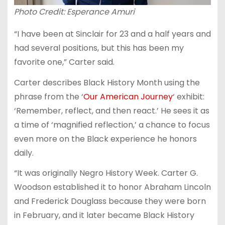
Photo Credit: Esperance Amuri
“I have been at Sinclair for 23 and a half years and
had several positions, but this has been my
favorite one,” Carter said.
Carter describes Black History Month using the
phrase from the ‘
Our American Journey
‘ exhibit:
‘Remember, reflect, and then react.’ He sees it as
a time of ‘magnified reflection,’ a chance to focus
even more on the Black experience he honors
daily.
“It was originally Negro History Week. Carter G.
Woodson established it to honor Abraham Lincoln
and Frederick Douglass because they were born
in February, and it later became Black History