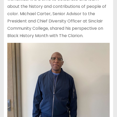
about the history and contributions of people of
color. Michael Carter, Senior Advisor to the
President and Chief Diversity Officer at Sinclair
Community College, shared his perspective on
Black History Month with The Clarion.