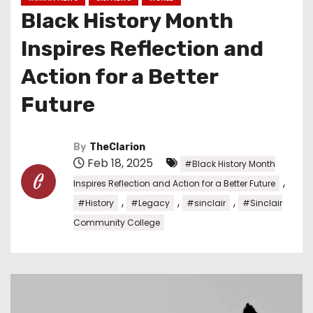
Black History Month
Inspires Reflection and
Action for a Better
Future
By
TheClarion
Feb 18, 2025
#Black History Month
,
Inspires Reflection and Action for a Better Future
,
,
,
#History
#Legacy
#sinclair
#Sinclair
Community College