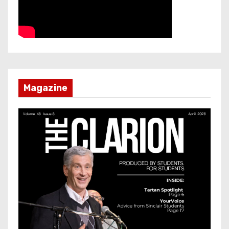
Magazine