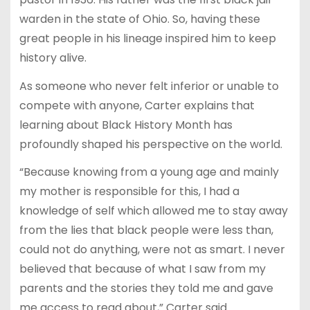
warden in the state of Ohio. So, having these
great people in his lineage inspired him to keep
history alive.
As someone who never felt inferior or unable to
compete with anyone, Carter explains that
learning about Black History Month has
profoundly shaped his perspective on the world.
“Because knowing from a young age and mainly
my mother is responsible for this, I had a
knowledge of self which allowed me to stay away
from the lies that black people were less than,
could not do anything, were not as smart. I never
believed that because of what I saw from my
parents and the stories they told me and gave
me access to read about,” Carter said.