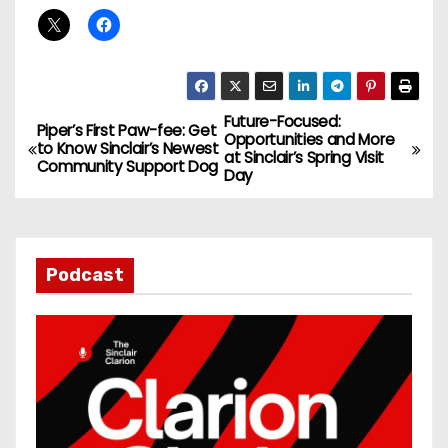
Future-Focused:
P
Piper’s First Paw-fee: Get
Opportunities and More
to Know Sinclair’s Newest
at Sinclair’s Spring Visit
o
Community Support Dog
Day
s
t
Podcast
n
a
v
i