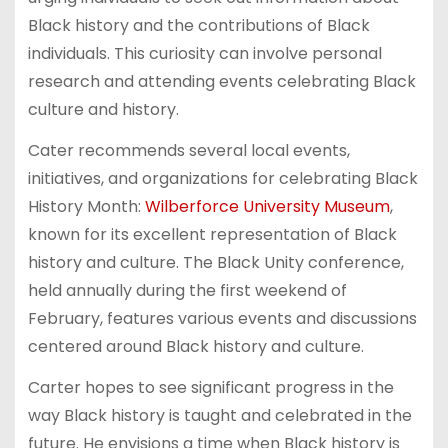
Black history and the contributions of Black
individuals. This curiosity can involve personal
research and attending events celebrating Black
culture and history.
Cater recommends several local events,
initiatives, and organizations for celebrating Black
History Month:
Wilberforce University Museum
,
known for its excellent representation of Black
history and culture. The Black Unity conference,
held annually during the first weekend of
February, features various events and discussions
centered around Black history and culture.
Carter hopes to see significant progress in the
way Black history is taught and celebrated in the
future. He envisions a time when Black history is