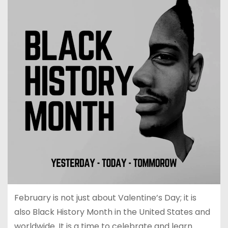
February is not just about Valentine’s Day; it is
also Black History Month in the United States and
worldwide. It is a time to celebrate and learn