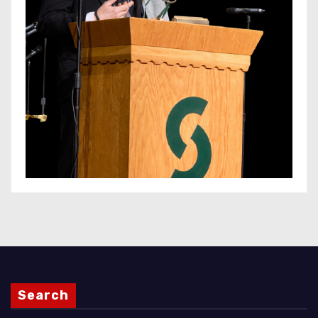
Search