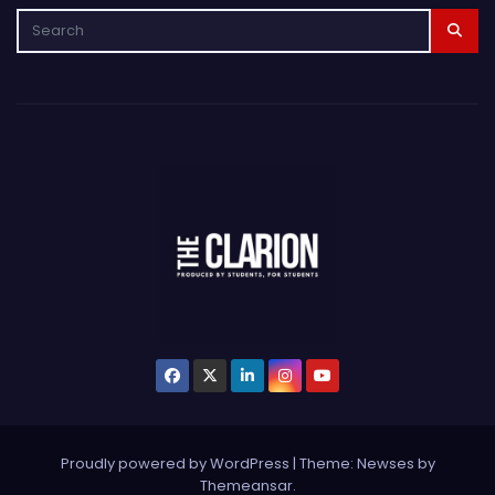
Proudly powered by WordPress
|
Theme: Newses by
Themeansar
.