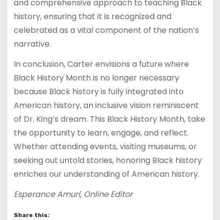
and comprehensive approach to teaching Black
history, ensuring that it is recognized and
celebrated as a vital component of the nation’s
narrative.
In conclusion, Carter envisions a future where
Black History Month is no longer necessary
because Black history is fully integrated into
American history, an inclusive vision reminiscent
of Dr. King’s dream. This Black History Month, take
the opportunity to learn, engage, and reflect.
Whether attending events, visiting museums, or
seeking out untold stories, honoring Black history
enriches our understanding of American history.
Esperance Amuri, Online Editor
Share this: