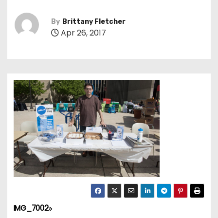
By
Brittany Fletcher
Apr 26, 2017
IMG_7002
P