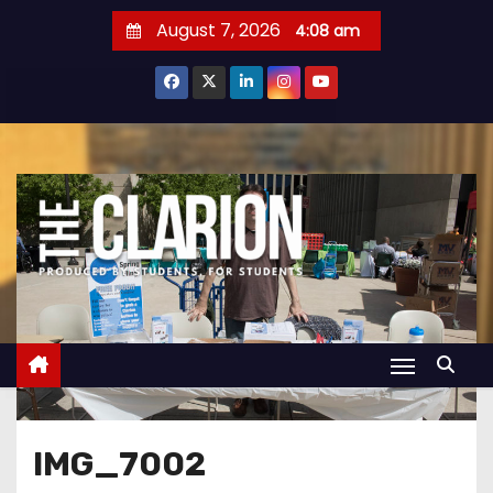
S
August 7, 2026
4:08 am
k
i
p
t
o
c
o
n
t
e
n
t
IMG_7002