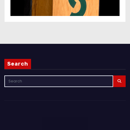
Search