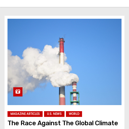
MAGAZINE ARTICLES
U.S. NEWS
WORLD
The Race Against The Global Climate