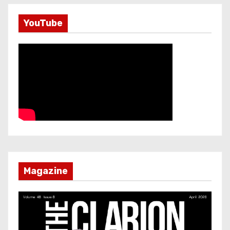
YouTube
Magazine