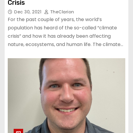
Crisis
Dec 30, 2021
TheClarion
For the past couple of years, the world’s
population has heard of the so-called “climate
crisis” and how it has already been affecting
nature, ecosystems, and human life. The climate…