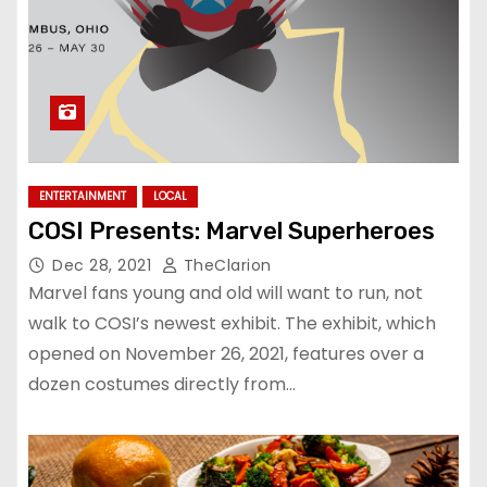
ENTERTAINMENT
LOCAL
COSI Presents: Marvel Superheroes
Dec 28, 2021
TheClarion
Marvel fans young and old will want to run, not
walk to COSI’s newest exhibit. The exhibit, which
opened on November 26, 2021, features over a
dozen costumes directly from…