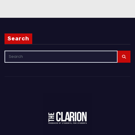
Search