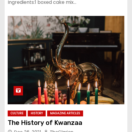
Ingredients:1 boxed cake mix…
CULTURE
HISTORY
MAGAZINE ARTICLES
The History of Kwanzaa
Dec 26, 2021
TheClarion