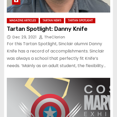
MAGAZINE ARTICLES
TARTAN NEWS
TARTAN SPOTLIGHT
Tartan Spotlight: Danny Knife
Dec 29, 2021
TheClarion
For this Tartan Spotlight, Sinclair alumni Danny
Knife has a record of accomplishments. Sinclair
was always a school that perfectly fit Knife’s
needs. ‘Mainly as an adult student, the flexibility…