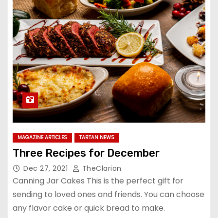
MAGAZINE ARTICLES
TARTAN NEWS
Three Recipes for December
Dec 27, 2021
TheClarion
Canning Jar Cakes This is the perfect gift for
sending to loved ones and friends. You can choose
any flavor cake or quick bread to make.