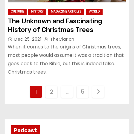
CULTURE
HISTORY
MAGAZINE ARTICLES
WORLD
The Unknown and Fascinating
History of Christmas Trees
Dec 25, 2021
TheClarion
When it comes to the origins of Christmas trees,
most people would assume it was a tradition that
goes back to the Bible, but this is indeed false.
Christmas trees…
P
1
2
…
5
o
s
t
Podcast