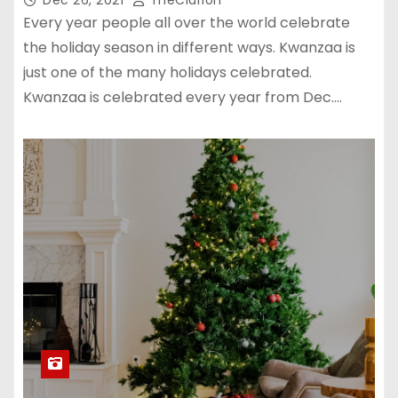
Every year people all over the world celebrate
the holiday season in different ways. Kwanzaa is
just one of the many holidays celebrated.
Kwanzaa is celebrated every year from Dec.…