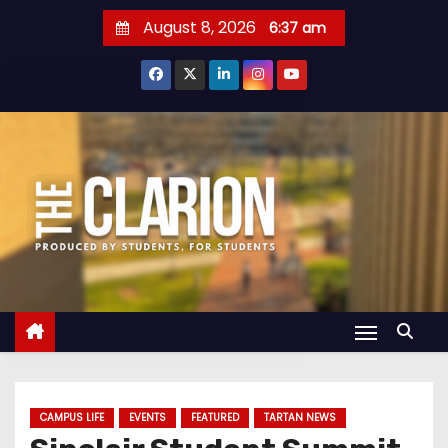
S
August 8, 2026
6:37 am
k
i
p
t
o
c
o
n
t
e
n
t
CAMPUS LIFE
EVENTS
FEATURED
TARTAN NEWS