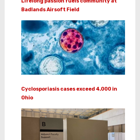
Lifelong passion fuels community at
Badlands Airsoft Field
Cyclosporiasis cases exceed 4,000 in
Ohio