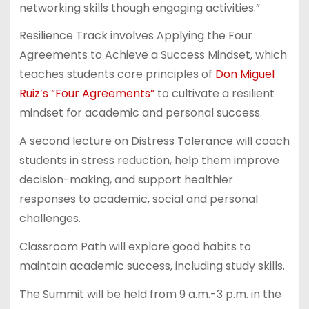
networking skills though engaging activities.”
Resilience Track involves Applying the Four
Agreements to Achieve a Success Mindset, which
teaches students core principles of
Don Miguel
Ruiz’s “Four Agreements”
to cultivate a resilient
mindset for academic and personal success.
A second lecture on Distress Tolerance will coach
students in stress reduction, help them improve
decision-making, and support healthier
responses to academic, social and personal
challenges.
Classroom Path will explore good habits to
maintain academic success, including study skills.
The Summit will be held from 9 a.m.-3 p.m. in the