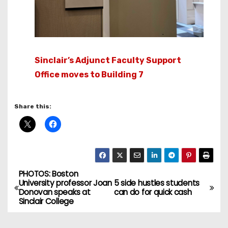
Sinclair’s Adjunct Faculty Support
Office moves to Building 7
Share this:
PHOTOS: Boston
P
University professor Joan
5 side hustles students
Donovan speaks at
can do for quick cash
o
Sinclair College
s