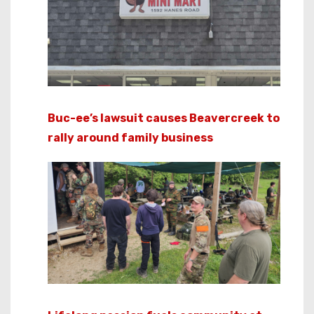
Buc-ee’s lawsuit causes Beavercreek to
rally around family business