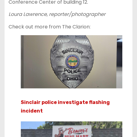
Conference Center of building 12.
Loura Lawrence, reporter/photographer
Check out more from The Clarion:
Sinclair police investigate flashing
incident