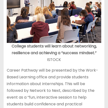
College students will learn about networking,
resilience and achieving a “success mindset.”
ISTOCK
Career Pathway will be presented by the Work-
Based Learning office and provide students
information about internships. This will be
followed by Network to Next, described by the
event as a “fun, interactive session to help
students build confidence and practical