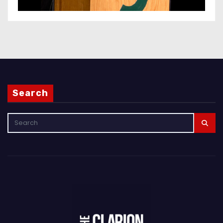
Search