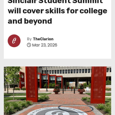
Sinclair Student Summit
will cover skills for college
and beyond
By
TheClarion
Mar 23, 2026