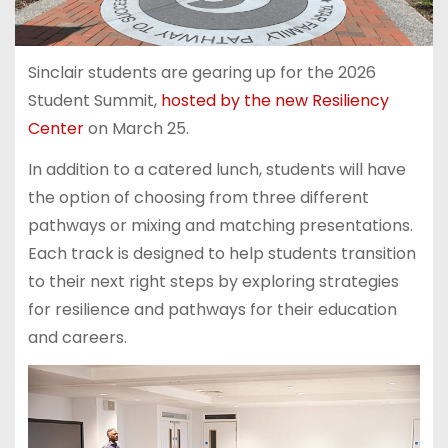
Sinclair students are gearing up for the 2026
Student Summit,
hosted by the new Resiliency
Center
on March 25.
In addition to a catered lunch, students will have
the option of choosing from three different
pathways or mixing and matching presentations.
Each track is designed to help students transition
to their next right steps by exploring strategies
for resilience and pathways for their education
and careers.