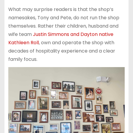
What may surprise readers is that the shop’s
namesakes, Tony and Pete, do not run the shop
themselves. Rather their children, husband and
wife team
Justin Simmons and Dayton native
Kathleen Roll
, own and operate the shop with
decades of hospitality experience and a clear
family focus.