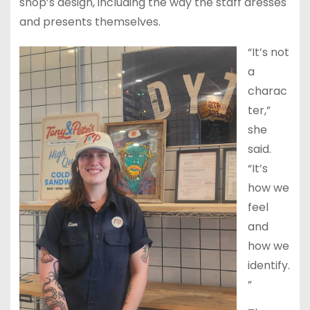
shop’s design, including the way the staff dresses
and presents themselves.
“It’s not
a
charac
ter,”
she
said.
“It’s
how we
feel
and
how we
identify.
”