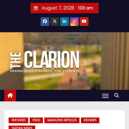
S
August 7, 2026
1:03 am
k
i
p
t
o
c
o
n
t
e
n
t
FEATURED
FOOD
MAGAZINE ARTICLES
REVIEWS
TARTAN NEWS