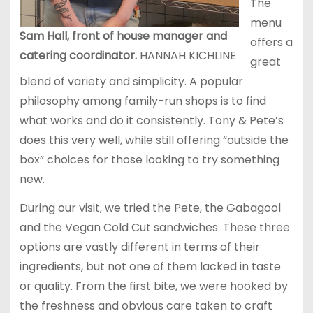
The
menu
Sam Hall, front of house manager and
offers a
catering coordinator.
HANNAH KICHLINE
great
blend of variety and simplicity. A popular
philosophy among family-run shops is to find
what works and do it consistently. Tony & Pete’s
does this very well, while still offering “outside the
box” choices for those looking to try something
new.
During our visit, we tried the Pete, the Gabagool
and the Vegan Cold Cut sandwiches. These three
options are vastly different in terms of their
ingredients, but not one of them lacked in taste
or quality. From the first bite, we were hooked by
the freshness and obvious care taken to craft