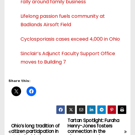
rally around family business
Lifelong passion fuels community at
Badlands Airsoft Field
Cyclosporiasis cases exceed 4,000 in Ohio
Sinclair’s Adjunct Faculty Support Office
moves to Building 7
Share this:
Tartan Spotlight: Furaha
P
Ohio’s long tradition of
Henry-Jones fosters
citizen participation in
connection in the