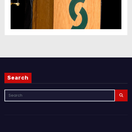
Search