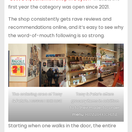
first year the category was open since 2021.
The shop consistently gets rave reviews and
recommendations online, and it’s easy to see why
the word-of-mouth following is so strong.
The ordering area of Tony
Tony & Pete’s offers
& Pete’s.
HANNAH KICHLINE
grocery items in addition
to to their made-to-order
menu.
HANNAH KICHLINE
Starting when one walks in the door, the entire