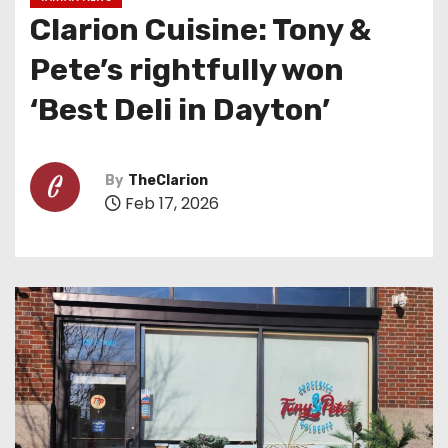
Clarion Cuisine: Tony &
Pete’s rightfully won
‘Best Deli in Dayton’
By
TheClarion
Feb 17, 2026