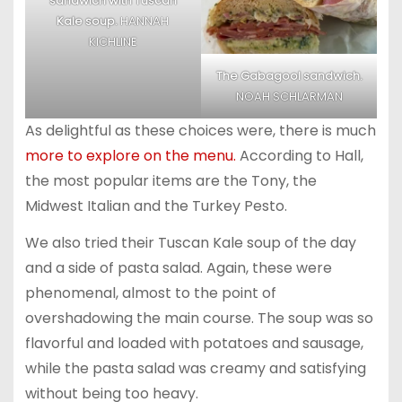
sandwich with Tuscan
Kale soup.
HANNAH
KICHLINE
The Gabagool sandwich.
NOAH SCHLARMAN
As delightful as these choices were, there is much
more to explore on the menu.
According to Hall,
the most popular items are the Tony, the
Midwest Italian and the Turkey Pesto.
We also tried their Tuscan Kale soup of the day
and a side of pasta salad. Again, these were
phenomenal, almost to the point of
overshadowing the main course. The soup was so
flavorful and loaded with potatoes and sausage,
while the pasta salad was creamy and satisfying
without being too heavy.