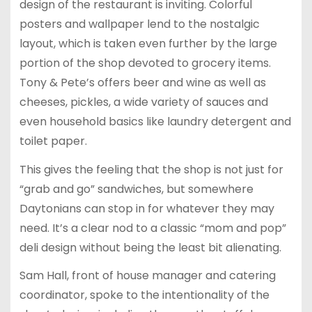
design of the restaurant is inviting. Colorful
posters and wallpaper lend to the nostalgic
layout, which is taken even further by the large
portion of the shop devoted to grocery items.
Tony & Pete’s offers beer and wine as well as
cheeses, pickles, a wide variety of sauces and
even household basics like laundry detergent and
toilet paper.
This gives the feeling that the shop is not just for
“grab and go” sandwiches, but somewhere
Daytonians can stop in for whatever they may
need. It’s a clear nod to a classic “mom and pop”
deli design without being the least bit alienating.
Sam Hall, front of house manager and catering
coordinator, spoke to the intentionality of the