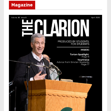
Magazine