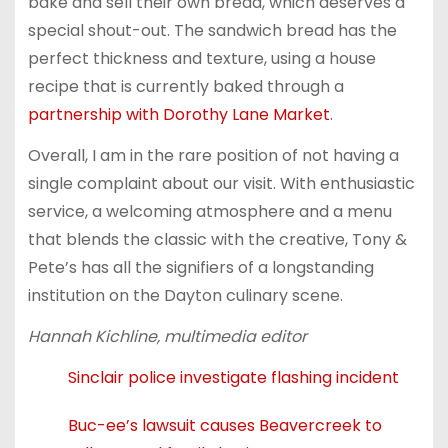
bake and sell their own bread, which deserves a
special shout-out. The sandwich bread has the
perfect thickness and texture, using a house
recipe that is currently baked through a
partnership with Dorothy Lane Market
.
Overall, I am in the rare position of not having a
single complaint about our visit. With enthusiastic
service, a welcoming atmosphere and a menu
that blends the classic with the creative, Tony &
Pete’s has all the signifiers of a longstanding
institution on the Dayton culinary scene.
Hannah Kichline, multimedia editor
Sinclair police investigate flashing incident
Buc-ee’s lawsuit causes Beavercreek to