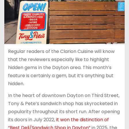
Regular readers of the Clarion Cuisine will know
that the reviewers especially like to highlight
hidden gems in the Dayton area. This month’s
feature is certainly a gem, but it’s anything but
hidden.
In the heart of downtown Dayton on Third Street,
Tony & Pete’s sandwich shop has skyrocketed in
popularity throughout its short run. After opening
its doors in July 2022,
it won the distinction of
“Best Deli/Sandwich Shop in Dayton”
in 2025, the