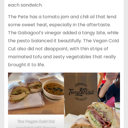
each sandwich.
The Pete has a tomato jam and chili oil that lend
some sweet heat, especially in the aftertaste.
The Gabagool’s vinegar added a tangy bite, while
the pesto balanced it beautifully. The Vegan Cold
Cut also did not disappoint, with thin strips of
marinated tofu and zesty vegetables that really
brought it to life.
The Vegan Cold Cut