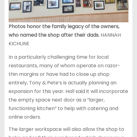
Photos honor the family legacy of the owners,
who named the shop after their dads.
HANNAH
KICHLINE
In a particularly challenging time for local
restaurants, many of whom operate on razor-
thin margins or have had to close up shop
entirely, Tony & Pete’s is actually planning an
expansion for this year. Hall said it will incorporate
the empty space next door as a “larger,
functioning kitchen” to help with catering and
online orders.
The larger workspace will also allow the shop to