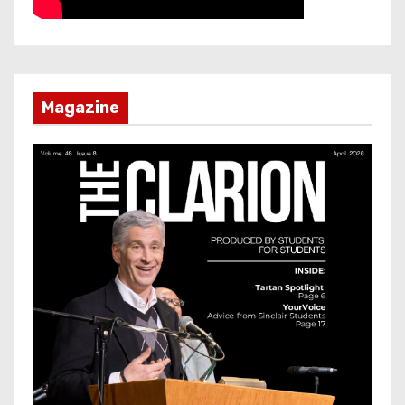
Magazine