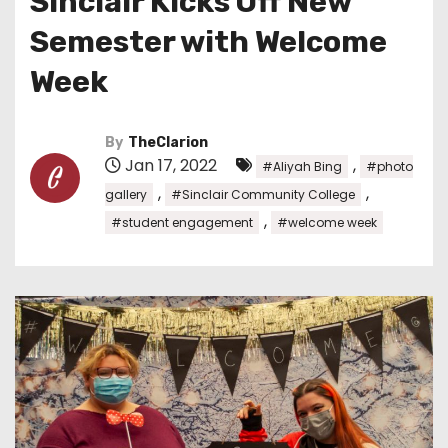
Sinclair Kicks Off New
Semester with Welcome
Week
By
TheClarion
Jan 17, 2022
,
#Aliyah Bing
#photo
,
,
gallery
#Sinclair Community College
,
#student engagement
#welcome week