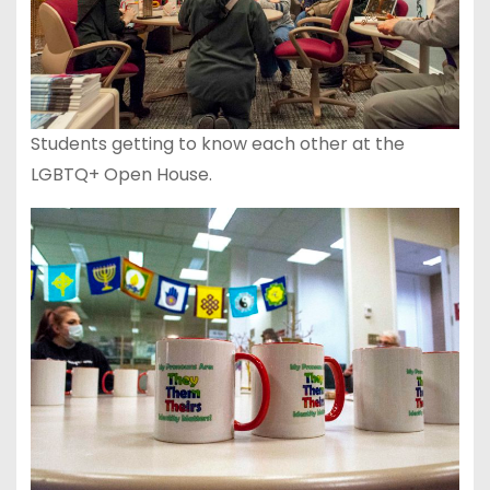
Students getting to know each other at the
LGBTQ+ Open House.