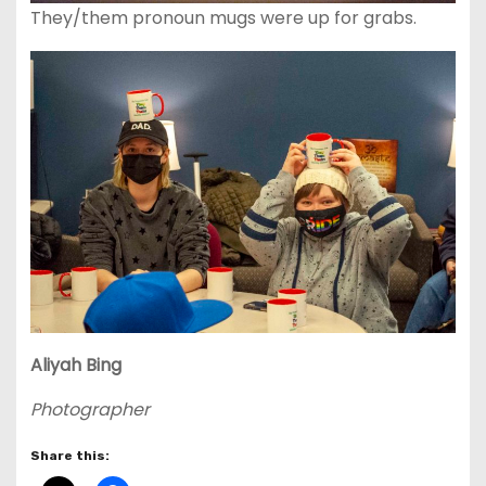
They/them pronoun mugs were up for grabs.
Aliyah
Bing
Photographer
Share this: