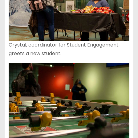
Crystal, coordinator for Student Engagement,
greets a new student.