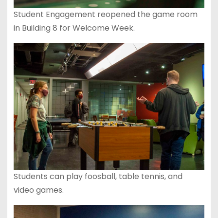
Student Engagement reopened the game room
in Building 8 for Welcome Week.
Students can play foosball, table tennis, and
video games.