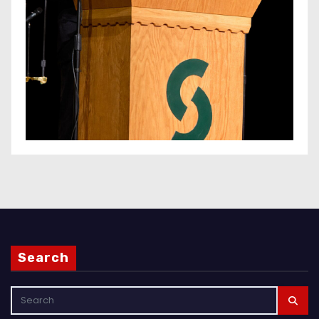
Search