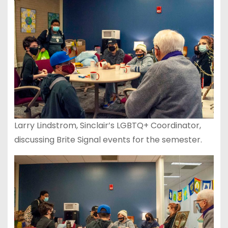
Larry Lindstrom, Sinclair’s LGBTQ+ Coordinator,
discussing Brite Signal events for the semester.