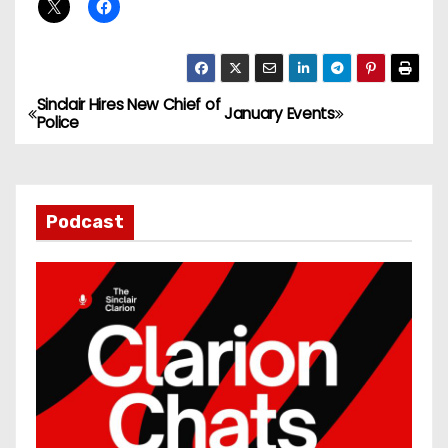
Sinclair Hires New Chief of
P
January Events
Police
o
s
Podcast
t
n
a
v
i