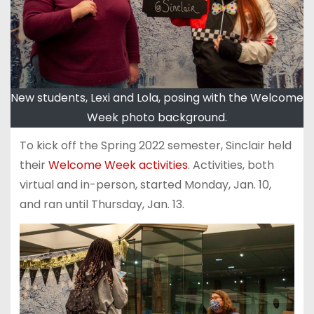
New students, Lexi and Lola, posing with the Welcome
Week photo background.
To kick off the Spring 2022 semester, Sinclair held
their
Welcome Week activities
. Activities, both
virtual and in-person, started Monday, Jan. 10,
and ran until Thursday, Jan. 13.