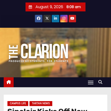
S
August 9, 2026
8:08 am
k
i
p
t
o
c
o
n
t
e
n
t
CAMPUS LIFE
TARTAN NEWS