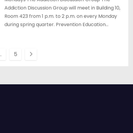
Addiction Discussion Group will meet in Building 10,
Room 423 from 1 p.m. to 2 p.m. on every Monday
during spring quarter. Prevention Education…
…
5