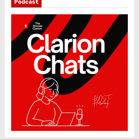
Podcast