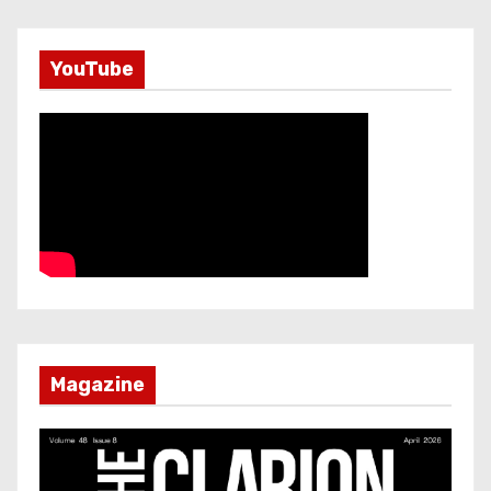
YouTube
Magazine