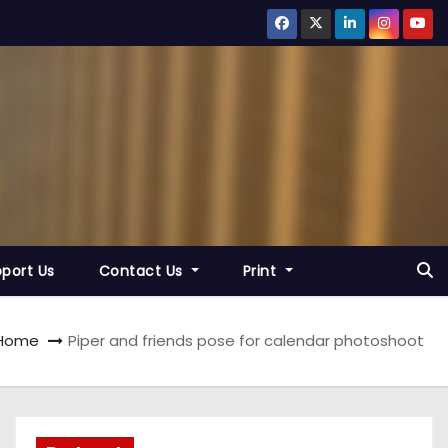
port Us
Contact Us
Print
Home
Piper and friends pose for calendar photoshoot