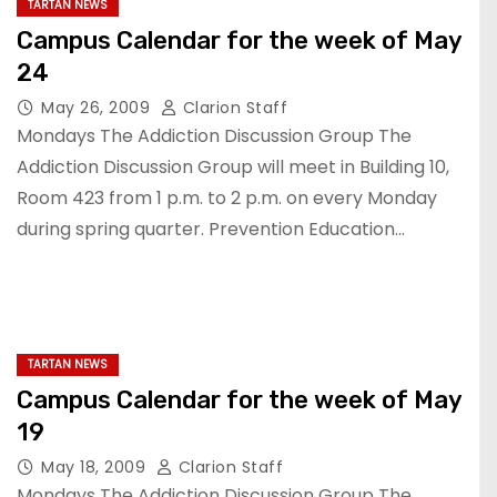
TARTAN NEWS
Campus Calendar for the week of May
24
May 26, 2009
Clarion Staff
Mondays The Addiction Discussion Group The
Addiction Discussion Group will meet in Building 10,
Room 423 from 1 p.m. to 2 p.m. on every Monday
during spring quarter. Prevention Education…
TARTAN NEWS
Campus Calendar for the week of May
19
May 18, 2009
Clarion Staff
Mondays The Addiction Discussion Group The