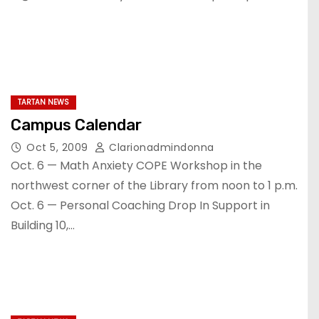
TARTAN NEWS
Campus Calendar
Oct 5, 2009
Clarionadmindonna
Oct. 6 — Math Anxiety COPE Workshop in the
northwest corner of the Library from noon to 1 p.m.
Oct. 6 — Personal Coaching Drop In Support in
Building 10,…