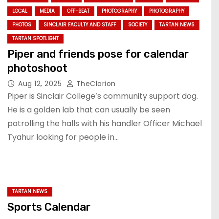
LOCAL
MEDIA
OFF-BEAT
PHOTOGRAPHY
PHOTOGRAPHY
PHOTOS
SINCLAIR FACULTY AND STAFF
SOCIETY
TARTAN NEWS
TARTAN SPOTLIGHT
Piper and friends pose for calendar
photoshoot
Aug 12, 2025
TheClarion
Piper is Sinclair College’s community support dog.
He is a golden lab that can usually be seen
patrolling the halls with his handler Officer Michael
Tyahur looking for people in…
TARTAN NEWS
Sports Calendar