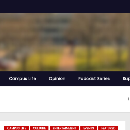
Campus Life
Opinion
Podcast Series
Sup
CAMPUS LIFE
CULTURE
ENTERTAINMENT
EVENTS
FEATURED