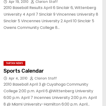
Apr 19, 2010
Clarion Staff
2010 Baseball Results April 6 Sinclair 6, Wittenberg
University 4 April 7 Sinclair 9 Vincennes University 8
Sinclair 5 Vincennes University 2 April 10 Sinclair 5
Owens Community College 8…
TARTAN NEWS
Sports Calendar
Apr 4, 2010
Clarion Staff
2010 Baseball April 3 @ Cuyahoga Community
College 2:00 p.m. April 6 @Wittenberg University
6:00 p.m. April 7 Incennes University 2:00 p.m. April
8 @ Miami University-Hamilton 6:00 p.m. April…