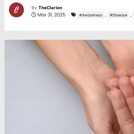
By
TheClarion
Mar 31, 2025
,
,
#Awareness
#Disease