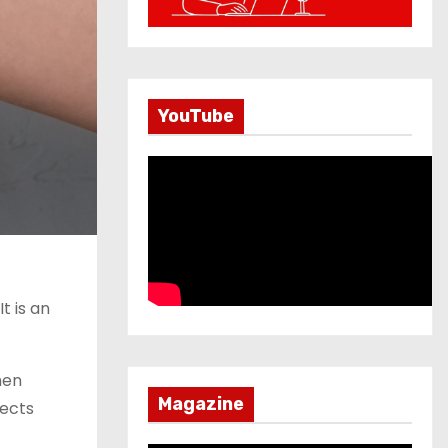
YouTube
t is an
hen
Magazine
tects