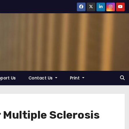
port Us
Contact Us
Print
Multiple Sclerosis