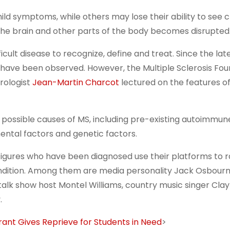
d symptoms, while others may lose their ability to see cl
e brain and other parts of the body becomes disrupted
ult disease to recognize, define and treat. Since the late
MS have been observed. However, the Multiple Sclerosis Fou
urologist
Jean-Martin Charcot
lectured on the features o
 possible causes of MS, including pre-existing autoimmun
mental factors and genetic factors.
 figures who have been diagnosed use their platforms to r
ondition. Among them are media personality Jack Osbourn
talk show host Montel Williams, country music singer Cla
.
Grant Gives Reprieve for Students in Need
>