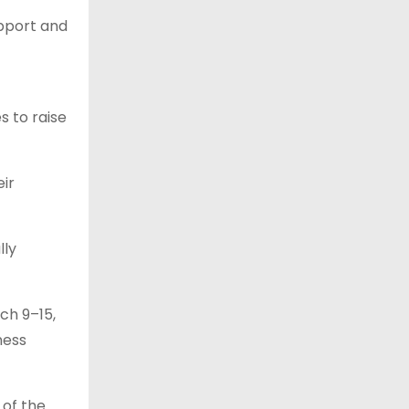
upport and
s to raise
ir
lly
ch 9–15,
ness
 of the