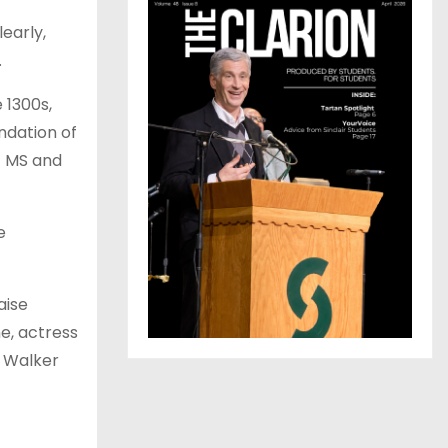
early,
.
 1300s,
ndation of
f MS and
e
aise
e, actress
y Walker