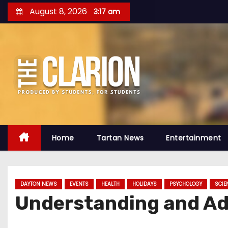
S
August 8, 2026
3:17 am
k
i
p
t
o
c
o
n
t
Home
Tartan News
Entertainment
e
n
t
DAYTON NEWS
EVENTS
HEALTH
HOLIDAYS
PSYCHOLOGY
SCIE
Understanding and Adv