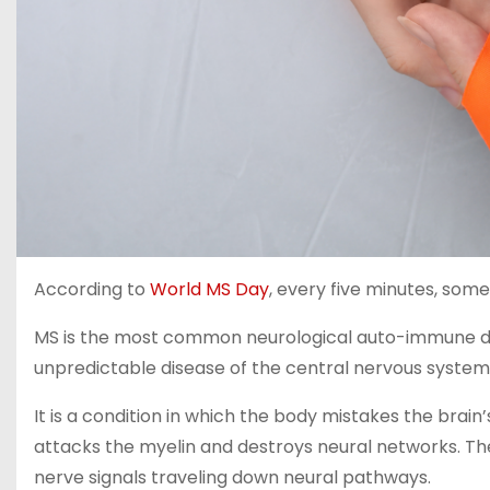
According to
World MS Day
, every five minutes, some
MS is the most common neurological auto-immune dise
unpredictable disease of the central nervous system, 
It is a condition in which the body mistakes the brai
attacks the myelin and destroys neural networks. The 
nerve signals traveling down neural pathways.