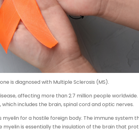
one is diagnosed with Multiple Sclerosis (MS).
ase, affecting more than 2.7 million people worldwide. I
which includes the brain, spinal cord and optic nerves.
n’s myelin for a hostile foreign body. The immune system t
myelin is essentially the insulation of the brain that pro