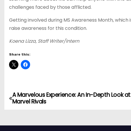
challenges faced by those afflicted.
Getting involved during MS Awareness Month, which 
raise awareness for this condition.
Koena Lizza, Staff Writer/Intern
Share this:
A Marvelous Experience: An In-Depth Look at
P
Marvel Rivals
o
s