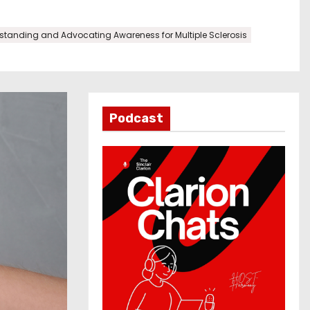
tanding and Advocating Awareness for Multiple Sclerosis
Podcast