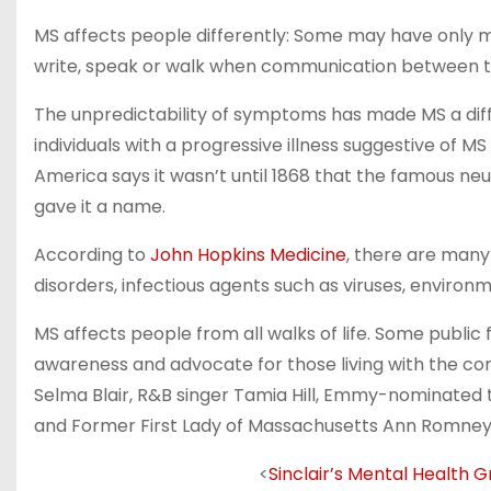
MS affects people differently: Some may have only mil
write, speak or walk when communication between th
The unpredictability of symptoms has made MS a diffic
individuals with a progressive illness suggestive of 
America says it wasn’t until 1868 that the famous ne
gave it a name.
According to
John Hopkins Medicine
, there are many
disorders, infectious agents such as viruses, environ
MS affects people from all walks of life. Some public
awareness and advocate for those living with the c
Selma Blair, R&B singer Tamia Hill, Emmy-nominated 
and Former First Lady of Massachusetts Ann Romney
<
Sinclair’s Mental Health 