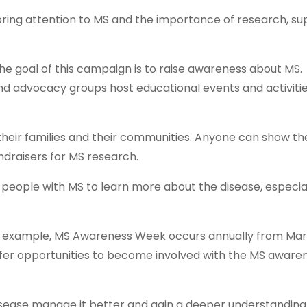
ring attention to MS and the importance of research, s
 goal of this campaign is to raise awareness about MS.
nd advocacy groups host educational events and activitie
heir families and their communities. Anyone can show the
undraisers for MS research.
f people with MS to learn more about the disease, especia
or example, MS Awareness Week occurs annually from Mar
fer opportunities to become involved with the MS aware
sease manage it better and gain a deeper understanding