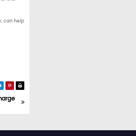
, can help
harge