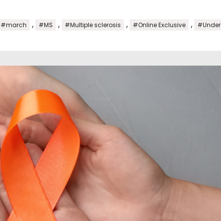
,
,
,
,
#march
#MS
#Multiple sclerosis
#Online Exclusive
#Unders