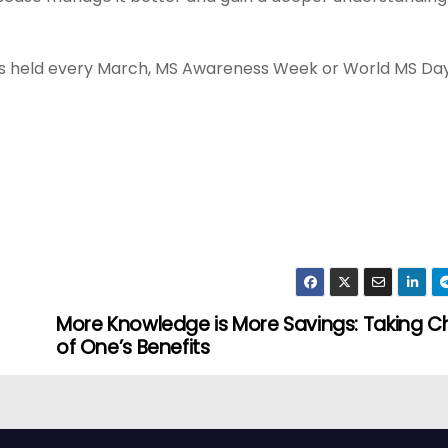
is held every March, MS Awareness Week or World MS Day
More Knowledge is More Savings: Taking C
of One’s Benefits