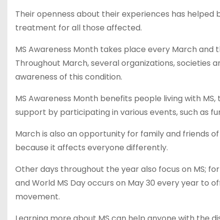
Their openness about their experiences has helped b
treatment for all those affected.
MS Awareness Month takes place every March and the
Throughout March, several organizations, societies a
awareness of this condition.
MS Awareness Month benefits people living with MS, t
support by participating in various events, such as f
March is also an opportunity for family and friends o
because it affects everyone differently.
Other days throughout the year also focus on MS; f
and World MS Day occurs on May 30 every year to of
movement.
Learning more about MS can help anyone with the di