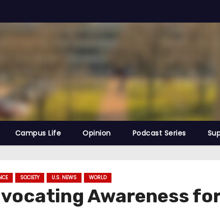
Campus Life
Opinion
Podcast Series
Sup
NCE
SOCIETY
U.S. NEWS
WORLD
ocating Awareness for 