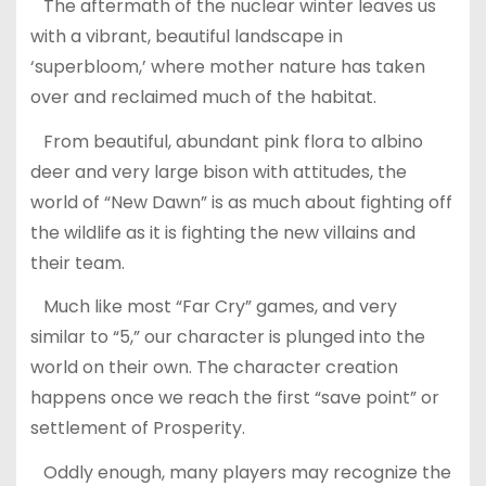
The aftermath of the nuclear winter leaves us
with a vibrant, beautiful landscape in
‘superbloom,’ where mother nature has taken
over and reclaimed much of the habitat.
From beautiful, abundant pink flora to albino
deer and very large bison with attitudes, the
world of “New Dawn” is as much about fighting off
the wildlife as it is fighting the new villains and
their team.
Much like most “Far Cry” games, and very
similar to “5,” our character is plunged into the
world on their own. The character creation
happens once we reach the first “save point” or
settlement of Prosperity.
Oddly enough, many players may recognize the