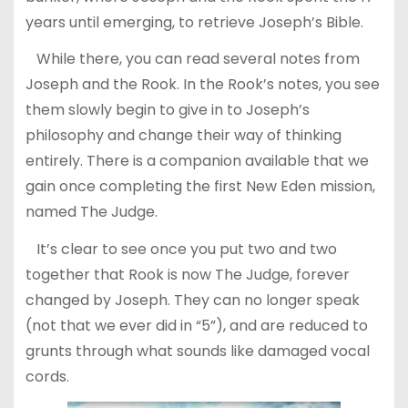
years until emerging, to retrieve Joseph’s Bible.
While there, you can read several notes from
Joseph and the Rook. In the Rook’s notes, you see
them slowly begin to give in to Joseph’s
philosophy and change their way of thinking
entirely. There is a companion available that we
gain once completing the first New Eden mission,
named The Judge.
It’s clear to see once you put two and two
together that Rook is now The Judge, forever
changed by Joseph. They can no longer speak
(not that we ever did in “5”), and are reduced to
grunts through what sounds like damaged vocal
cords.