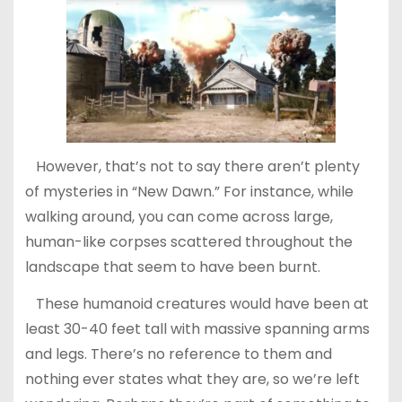
However, that’s not to say there aren’t plenty
of mysteries in “New Dawn.” For instance, while
walking around, you can come across large,
human-like corpses scattered throughout the
landscape that seem to have been burnt.
These humanoid creatures would have been at
least 30-40 feet tall with massive spanning arms
and legs. There’s no reference to them and
nothing ever states what they are, so we’re left