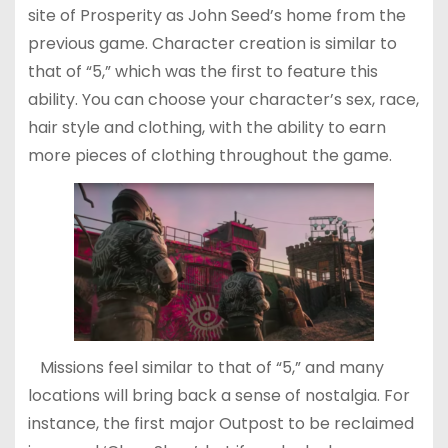
site of Prosperity as John Seed’s home from the
previous game. Character creation is similar to
that of “5,” which was the first to feature this
ability. You can choose your character’s sex, race,
hair style and clothing, with the ability to earn
more pieces of clothing throughout the game.
Missions feel similar to that of “5,” and many
locations will bring back a sense of nostalgia. For
instance, the first major Outpost to be reclaimed