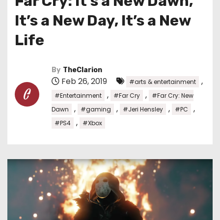
Far Cry: It’s a New Dawn,
It’s a New Day, It’s a New
Life
By
TheClarion
Feb 26, 2019
,
#arts & entertainment
,
,
#Entertainment
#Far Cry
#Far Cry: New
,
,
,
,
Dawn
#gaming
#Jeri Hensley
#PC
,
#PS4
#Xbox