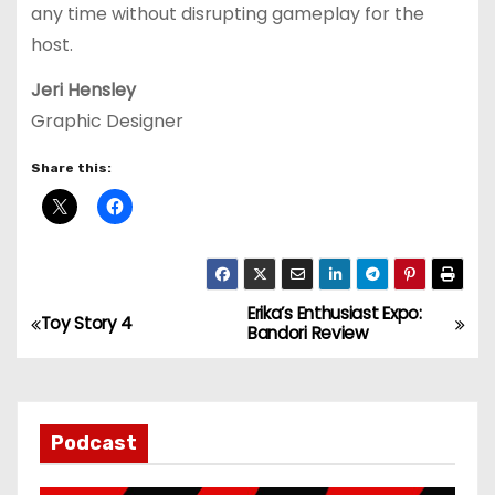
any time without disrupting gameplay for the
host.
Jeri Hensley
Graphic Designer
Share this:
Erika’s Enthusiast Expo:
P
Toy Story 4
Bandori Review
o
s
Podcast
t