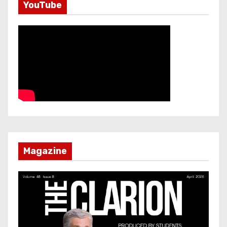
YouTube
Magazine