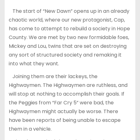
The start of “New Dawn” opens up in an already
chaotic world, where our new protagonist, Cap,
has come to attempt to rebuild a society in Hope
County. We are met by two new formidable foes,
Mickey and Lou, twins that are set on destroying
any sort of structured society and remaking it
into what they want.
Joining them are their lackeys, the
Highwaymen. The Highwaymen are ruthless, and
will stop at nothing to accomplish their goals. If
the Peggies from “Far Cry 5” were bad, the
Highwaymen might actually be worse. There
have been reports of being unable to escape
them in a vehicle.