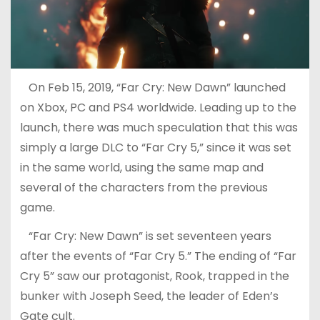
On Feb 15, 2019, “Far Cry: New Dawn” launched
on Xbox, PC and PS4 worldwide. Leading up to the
launch, there was much speculation that this was
simply a large DLC to “Far Cry 5,” since it was set
in the same world, using the same map and
several of the characters from the previous
game.
“Far Cry: New Dawn” is set seventeen years
after the events of “Far Cry 5.” The ending of “Far
Cry 5” saw our protagonist, Rook, trapped in the
bunker with Joseph Seed, the leader of Eden’s
Gate cult.