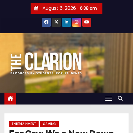
S
August 6, 2026
6:38 am
k
i
p
t
o
c
o
n
t
e
n
t
ENTERTAINMENT
GAMING