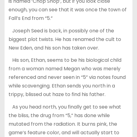
is named ‘Chop Shop’, but if you look close
enough, you can see that it was once the town of
Fall’s End from “5.”
Joseph Seed is back, in possibly one of the
biggest plot twists. He has renamed the cult to
New Eden, and his son has taken over.
His son, Ethan, seems to be his biological child
from a woman named Megan who was merely
referenced and never seen in “5” via notes found
while scavenging. Ethan sends you north in a
trippy, blissed out haze to find his father.
As you head north, you finally get to see what
the bliss, the drug from “5,” has done while
mutated from the radiation. It burns pink, the
game’s feature color, and will actually start to