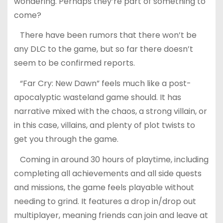
wondering. Perhaps they’re part of something to
come?
There have been rumors that there won’t be
any DLC to the game, but so far there doesn’t
seem to be confirmed reports.
“Far Cry: New Dawn” feels much like a post-
apocalyptic wasteland game should. It has
narrative mixed with the chaos, a strong villain, or
in this case, villains, and plenty of plot twists to
get you through the game.
Coming in around 30 hours of playtime, including
completing all achievements and all side quests
and missions, the game feels playable without
needing to grind. It features a drop in/drop out
multiplayer, meaning friends can join and leave at