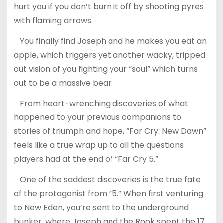
hurt you if you don’t burn it off by shooting pyres
with flaming arrows.
You finally find Joseph and he makes you eat an
apple, which triggers yet another wacky, tripped
out vision of you fighting your “soul” which turns
out to be a massive bear.
From heart-wrenching discoveries of what
happened to your previous companions to
stories of triumph and hope, “Far Cry: New Dawn”
feels like a true wrap up to all the questions
players had at the end of “Far Cry 5.”
One of the saddest discoveries is the true fate
of the protagonist from “5.” When first venturing
to New Eden, you’re sent to the underground
bunker, where Joseph and the Rook spent the 17