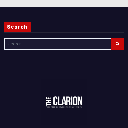
Search