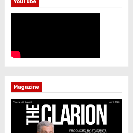
YouTube
Magazine