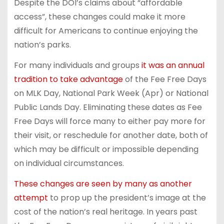
Despite the DOI’s claims about “affordable
access”, these changes could make it more
difficult for Americans to continue enjoying the
nation’s parks.
For many individuals and groups
it was an annual
tradition to take advantage
of the Fee Free Days
on MLK Day, National Park Week (Apr) or National
Public Lands Day. Eliminating these dates as Fee
Free Days will force many to either pay more for
their visit, or reschedule for another date, both of
which may be difficult or impossible depending
on individual circumstances.
These changes are seen by many as another
attempt
to prop up the president’s image at the
cost of the nation’s real heritage. In years past