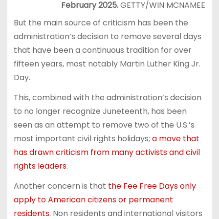
February 2025.
GETTY/WIN MCNAMEE
But the main source of criticism has been the
administration’s decision to remove several days
that have been a continuous tradition for over
fifteen years, most notably Martin Luther King Jr.
Day.
This, combined with the administration’s decision
to no longer recognize Juneteenth, has been
seen as an attempt to remove two of the U.S.’s
most important civil rights holidays;
a move that
has drawn criticism from many activists and civil
rights leaders
.
Another concern is that
the Fee Free Days only
apply to American citizens or permanent
residents
. Non residents and international visitors