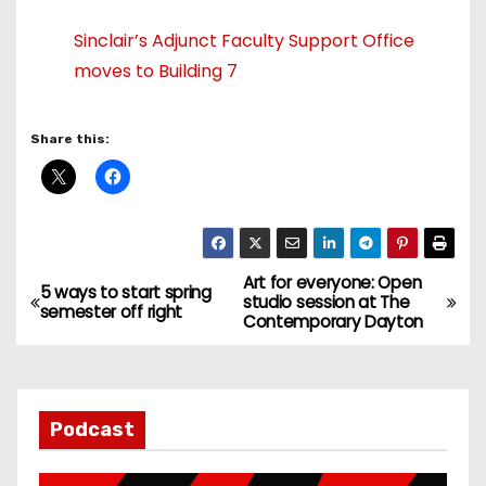
Sinclair’s Adjunct Faculty Support Office
moves to Building 7
Share this:
Art for everyone: Open
P
5 ways to start spring
studio session at The
semester off right
Contemporary Dayton
o
s
t
Podcast
n