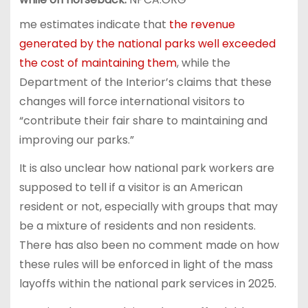
me estimates indicate that
the revenue
generated by the national parks well exceeded
the cost of maintaining them
, while the
Department of the Interior’s claims that these
changes will force international visitors to
“contribute their fair share to maintaining and
improving our parks.”
It is also unclear how national park workers are
supposed to tell if a visitor is an American
resident or not, especially with groups that may
be a mixture of residents and non residents.
There has also been no comment made on how
these rules will be enforced in light of the mass
layoffs within the national park services in 2025.