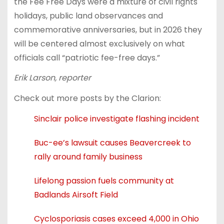
the Fee Free Days were a mixture of civil rights
holidays, public land observances and
commemorative anniversaries, but in 2026 they
will be centered almost exclusively on what
officials call “patriotic fee-free days.”
Erik Larson, reporter
Check out more posts by the Clarion:
Sinclair police investigate flashing incident
Buc-ee’s lawsuit causes Beavercreek to
rally around family business
Lifelong passion fuels community at
Badlands Airsoft Field
Cyclosporiasis cases exceed 4,000 in Ohio