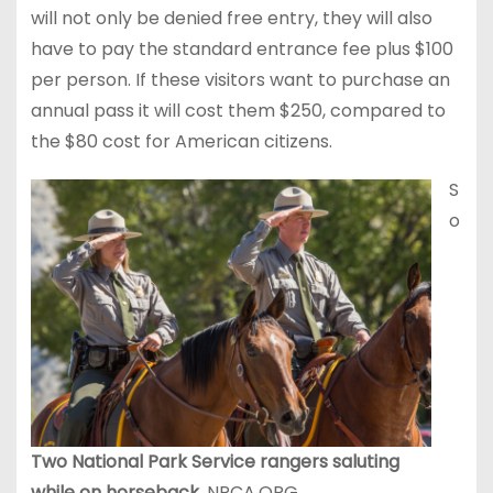
will not only be denied free entry, they will also
have to pay the standard entrance fee plus $100
per person. If these visitors want to purchase an
annual pass it will cost them $250, compared to
the $80 cost for American citizens.
S
o
Two National Park Service rangers saluting
while on horseback.
NPCA.ORG