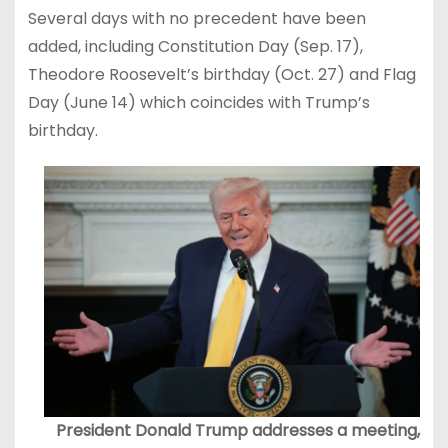
Several days with no precedent have been
added, including Constitution Day (Sep. 17),
Theodore Roosevelt’s birthday (Oct. 27) and Flag
Day (June 14) which coincides with Trump’s
birthday.
President Donald Trump addresses a meeting,