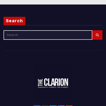
Search