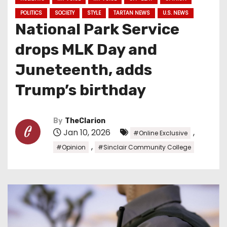
POLITICS
SOCIETY
STYLE
TARTAN NEWS
U.S. NEWS
National Park Service
drops MLK Day and
Juneteenth, adds
Trump’s birthday
By
TheClarion
Jan 10, 2026
,
#Online Exclusive
,
#Opinion
#Sinclair Community College