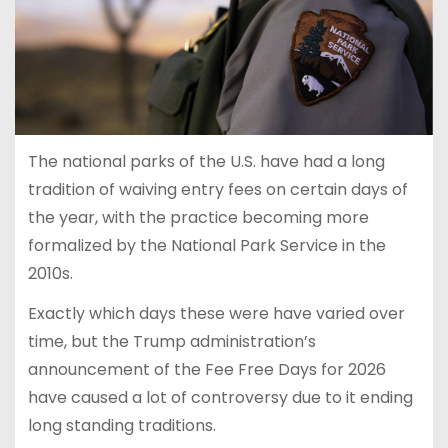
The national parks of the U.S. have had a long
tradition of waiving entry fees on certain days of
the year, with the practice becoming more
formalized by the National Park Service in the
2010s.
Exactly which days these were have varied over
time, but the Trump administration’s
announcement of the Fee Free Days for 2026
have caused a lot of controversy due to it ending
long standing traditions.