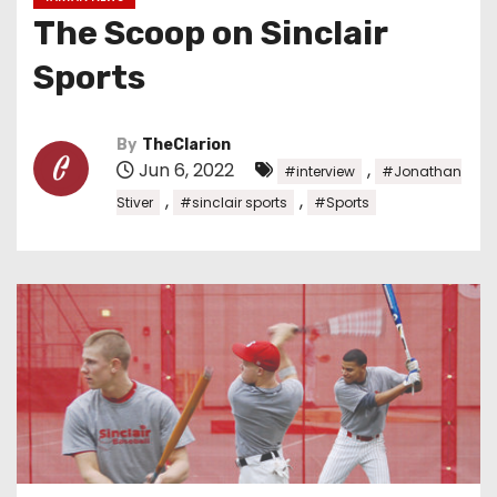
The Scoop on Sinclair
Sports
By
TheClarion
Jun 6, 2022
,
#interview
#Jonathan
,
,
Stiver
#sinclair sports
#Sports