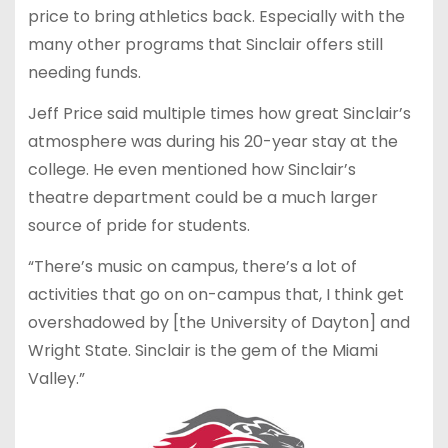
price to bring athletics back. Especially with the
many other programs that Sinclair offers still
needing funds.
Jeff Price said multiple times how great Sinclair’s
atmosphere was during his 20-year stay at the
college. He even mentioned how Sinclair’s
theatre department could be a much larger
source of pride for students.
“There’s music on campus, there’s a lot of
activities that go on on-campus that, I think get
overshadowed by [the University of Dayton] and
Wright State. Sinclair is the gem of the Miami
Valley.”