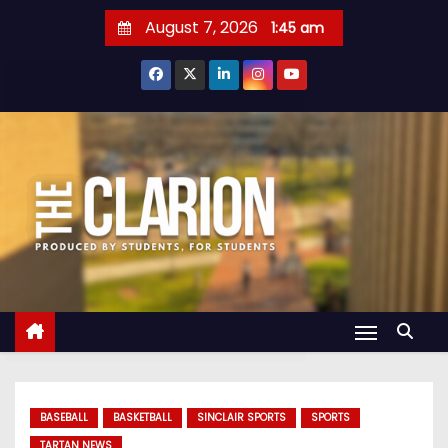
S
August 7, 2026
1:45 am
k
i
p
t
o
c
o
n
t
e
n
t
BASEBALL
BASKETBALL
SINCLAIR SPORTS
SPORTS
TARTAN NEWS