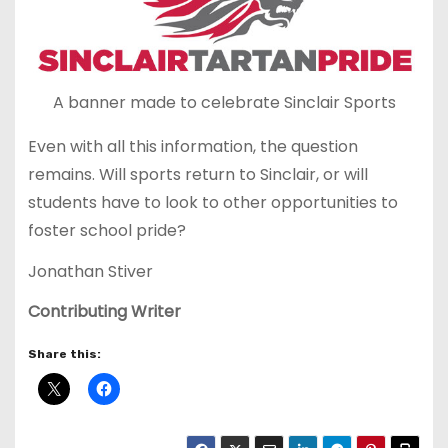
A banner made to celebrate Sinclair Sports
Even with all this information, the question
remains. Will sports return to Sinclair, or will
students have to look to other opportunities to
foster school pride?
Jonathan Stiver
Contributing Writer
Share this: