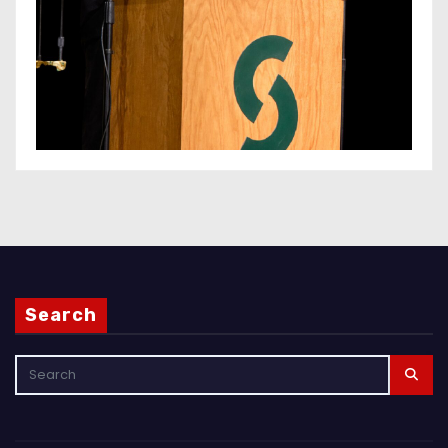
Search