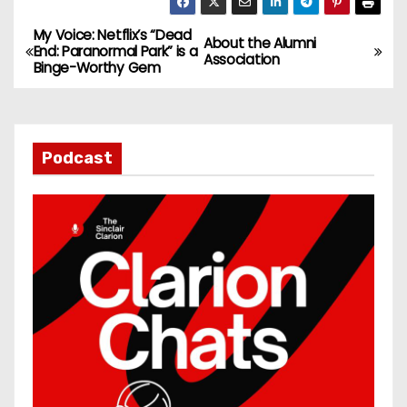
My Voice: Netflix’s “Dead
P
About the Alumni
End: Paranormal Park” is a
Association
Binge-Worthy Gem
o
s
t
Podcast
n
a
v
i
g
a