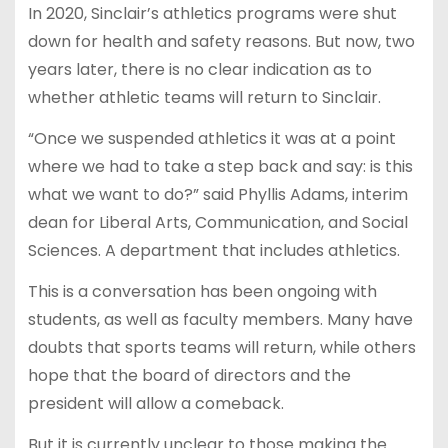
In 2020, Sinclair’s athletics programs were shut
down for health and safety reasons. But now, two
years later, there is no clear indication as to
whether athletic teams will return to Sinclair.
“Once we suspended athletics it was at a point
where we had to take a step back and say: is this
what we want to do?” said Phyllis Adams, interim
dean for Liberal Arts, Communication, and Social
Sciences. A department that includes athletics.
This is a conversation has been ongoing with
students, as well as faculty members. Many have
doubts that sports teams will return, while others
hope that the board of directors and the
president will allow a comeback.
But it is currently unclear to those making the