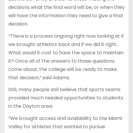
decisions what the final word will be, or when they
will have the information they need to give a final
decision.
“There is a process ongoing right now looking at if
we brought athletics back and if we did it right…
What would it cost to have the space to maintain
it? Once all of the answers to those questions
come about, the college will be ready to make
that decision,” said Adams.
Still, many people still believe that sports teams
provided much needed opportunities to students
in the Dayton area.
“We brought access and availability to the Miami
Valley for athletes that wanted to pursue