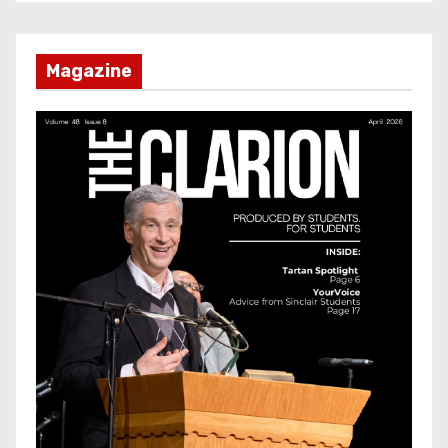
Magazine