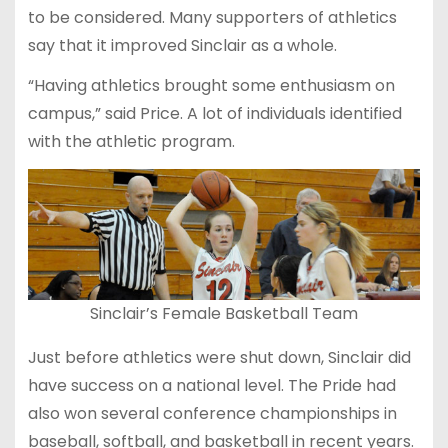
to be considered. Many supporters of athletics
say that it improved Sinclair as a whole.
“Having athletics brought some enthusiasm on
campus,” said Price. A lot of individuals identified
with the athletic program.
Sinclair’s Female Basketball Team
Just before athletics were shut down, Sinclair did
have success on a national level. The Pride had
also won several conference championships in
baseball, softball, and basketball in recent years.