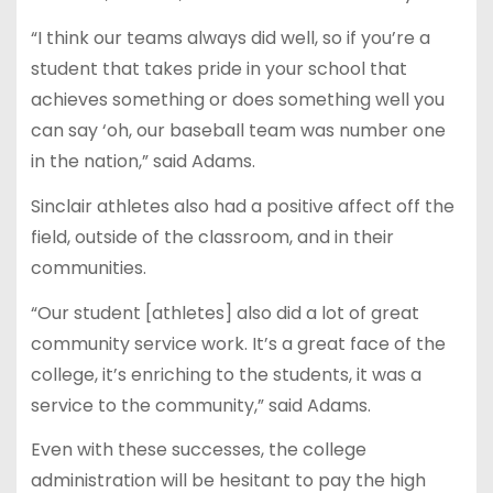
“I think our teams always did well, so if you’re a
student that takes pride in your school that
achieves something or does something well you
can say ‘oh, our baseball team was number one
in the nation,” said Adams.
Sinclair athletes also had a positive affect off the
field, outside of the classroom, and in their
communities.
“Our student [athletes] also did a lot of great
community service work. It’s a great face of the
college, it’s enriching to the students, it was a
service to the community,” said Adams.
Even with these successes, the college
administration will be hesitant to pay the high