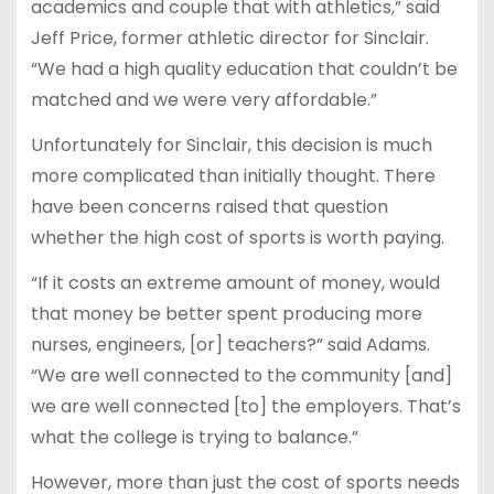
academics and couple that with athletics,” said
Jeff Price, former athletic director for Sinclair.
“We had a high quality education that couldn’t be
matched and we were very affordable.”
Unfortunately for Sinclair, this decision is much
more complicated than initially thought. There
have been concerns raised that question
whether the high cost of sports is worth paying.
“If it costs an extreme amount of money, would
that money be better spent producing more
nurses, engineers, [or] teachers?” said Adams.
“We are well connected to the community [and]
we are well connected [to] the employers. That’s
what the college is trying to balance.”
However, more than just the cost of sports needs