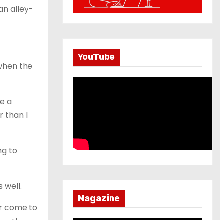
an alley-
YouTube
 when the
e a
r than I
ng to
 well.
Magazine
or come to