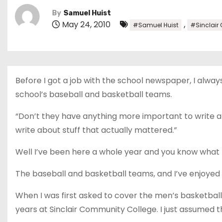
By
Samuel Huist
May 24, 2010
,
#Samuel Huist
#Sinclair
Before I got a job with the school newspaper, I alw
school’s baseball and basketball teams.
“Don’t they have anything more important to write abou
write about stuff that actually mattered.”
Well I’ve been here a whole year and you know what 
The baseball and basketball teams, and I’ve enjoyed i
When I was first asked to cover the men’s basketball
years at Sinclair Community College. I just assumed th