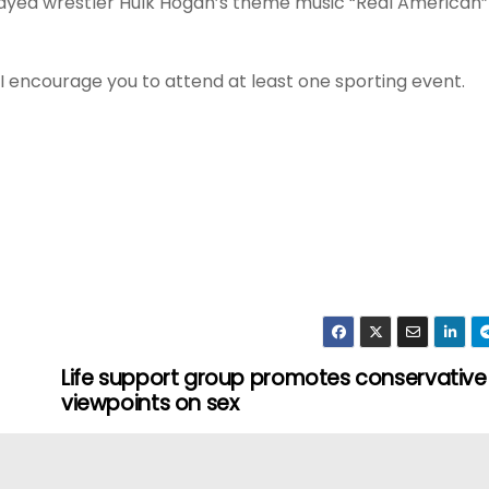
 played wrestler Hulk Hogan’s theme music “Real American”
, I encourage you to attend at least one sporting event.
Life support group promotes conservative
viewpoints on sex