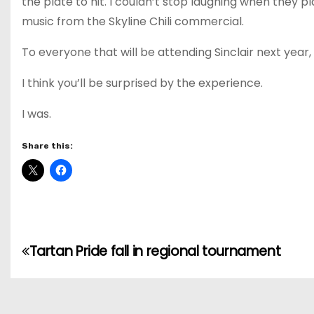
the plate to hit. I couldn’t stop laughing when they
music from the Skyline Chili commercial.
To everyone that will be attending Sinclair next year
I think you’ll be surprised by the experience.
I was.
Share this:
P
Tartan Pride fall in regional tournament
o
s