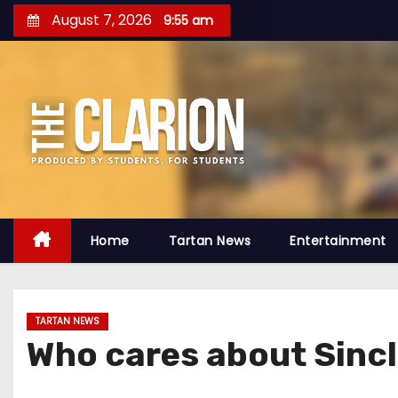
S
August 7, 2026
9:55 am
k
i
p
t
o
c
o
n
t
Home
Tartan News
Entertainment
e
n
t
TARTAN NEWS
Who cares about Sincl