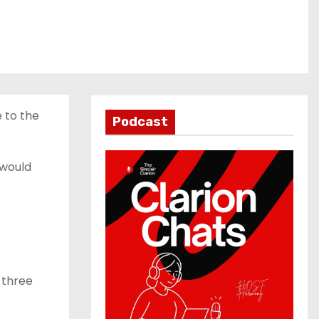
 to the
Podcast
 would
 three