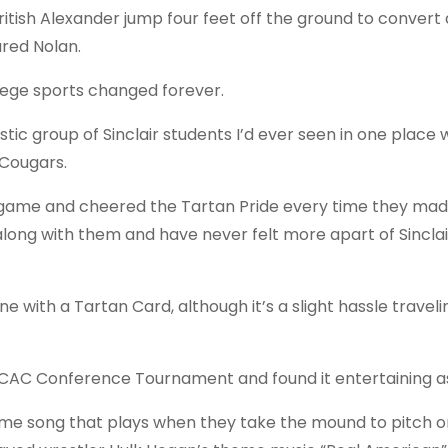
itish Alexander jump four feet off the ground to convert 
red Nolan.
lege sports changed forever.
stic group of Sinclair students I’d ever seen in one place
 Cougars.
e game and cheered the Tartan Pride every time they mad
along with them and have never felt more apart of Sinclai
ne with a Tartan Card, although it’s a slight hassle traveli
CCAC Conference Tournament and found it entertaining as
eme song that plays when they take the mound to pitch 