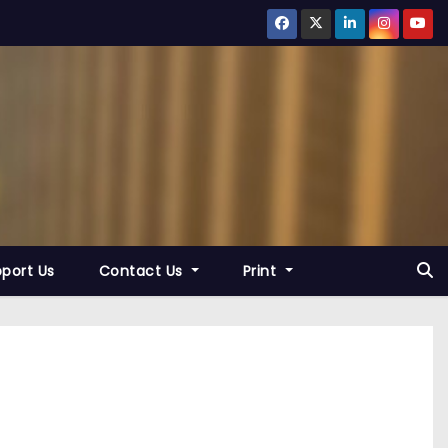
port Us
Contact Us
Print