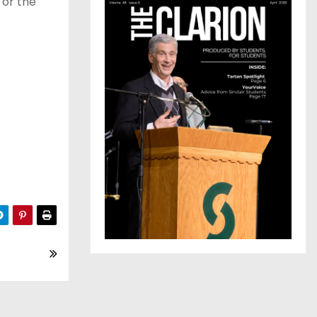
 or the