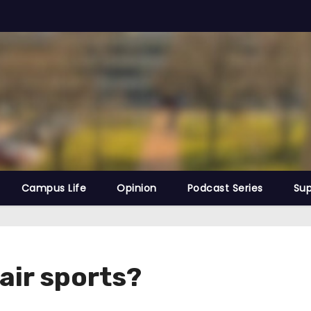
Campus Life
Opinion
Podcast Series
Sup
air sports?