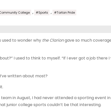
,
,
 Community College
#Sports
#Tartan Pride
ays used to wonder why
the Clarion
gave so much coverage
t?” I used to think to myself. “If I ever got a job there I
I’ve written about most?
t.
 team in August, I had never attended a sporting event in
at junior college sports couldn’t be that interesting.