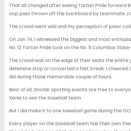
That all changed after seeing Tartan Pride forward Br
oop pass thrown off the backboard by teammate Ja
The crowd went wild and my perception of junior col
On Jan. 14, I witnessed the biggest and most enthusia
No. 12 Tartan Pride took on the No. 5 Columbus State
The crowd was on the edge of their seats the entir
defensive stop or converted a fast break. I cheered 
did during those memorable couple of hours.
Best of all, Sinclair sporting events are free to everyo
Xenia to see the baseball team.
But I did make it to one baseball game during the O
Every player on the baseball team has their own th