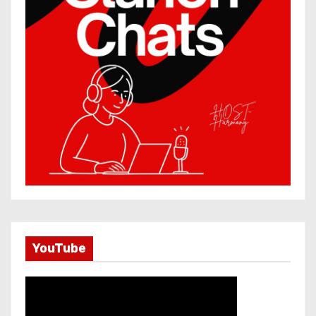
YouTube