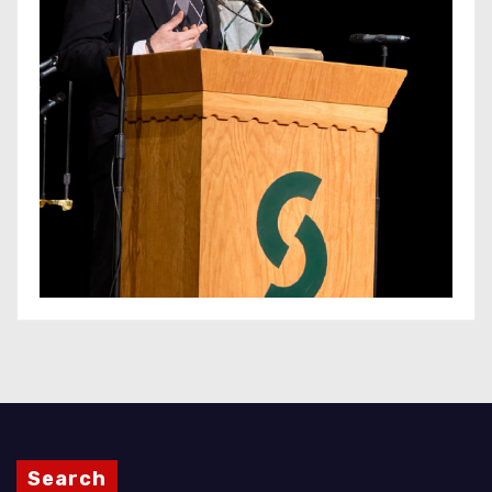
Search