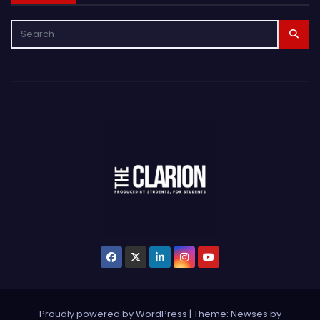
Proudly powered by WordPress
|
Theme: Newses by