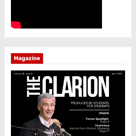
Magazine