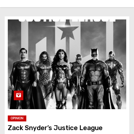
OPINION
Zack Snyder’s Justice League