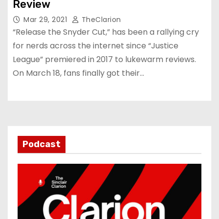
Review
Mar 29, 2021
TheClarion
“Release the Snyder Cut,” has been a rallying cry
for nerds across the internet since “Justice
League” premiered in 2017 to lukewarm reviews.
On March 18, fans finally got their…
Podcast