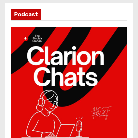
Podcast