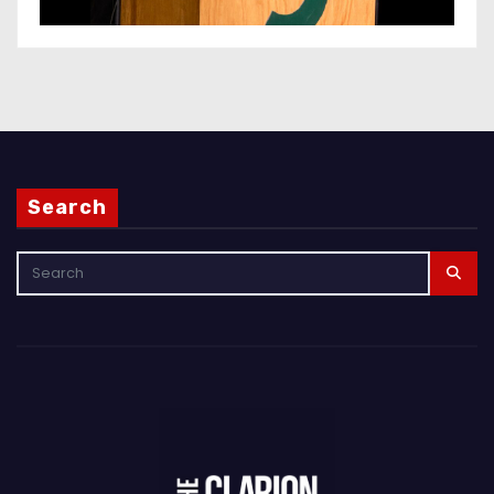
Search