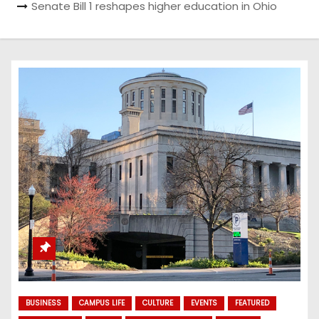
Senate Bill 1 reshapes higher education in Ohio
BUSINESS
CAMPUS LIFE
CULTURE
EVENTS
FEATURED