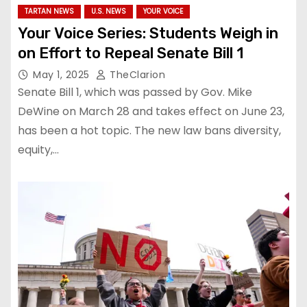
TARTAN NEWS
U.S. NEWS
YOUR VOICE
Your Voice Series: Students Weigh in
on Effort to Repeal Senate Bill 1
May 1, 2025
TheClarion
Senate Bill 1, which was passed by Gov. Mike
DeWine on March 28 and takes effect on June 23,
has been a hot topic. The new law bans diversity,
equity,…