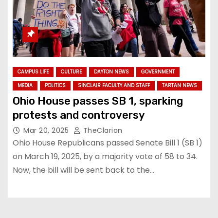
CAMPUS LIFE
CULTURE
DAYTON NEWS
GOVERNMENT
MEDIA
POLITICS
SINCLAIR FACULTY AND STAFF
TARTAN NEWS
Ohio House passes SB 1, sparking
protests and controversy
Mar 20, 2025
TheClarion
Ohio House Republicans passed Senate Bill 1 (SB 1)
on March 19, 2025, by a majority vote of 58 to 34.
Now, the bill will be sent back to the…