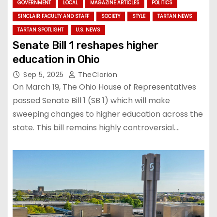
GOVERNMENT
LOCAL
MAGAZINE ARTICLES
POLITICS
SINCLAIR FACULTY AND STAFF
SOCIETY
STYLE
TARTAN NEWS
TARTAN SPOTLIGHT
U.S. NEWS
Senate Bill 1 reshapes higher
education in Ohio
Sep 5, 2025
TheClarion
On March 19, The Ohio House of Representatives
passed Senate Bill 1 (SB 1) which will make
sweeping changes to higher education across the
state. This bill remains highly controversial.…