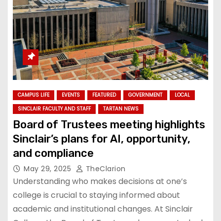
CAMPUS LIFE
EVENTS
FEATURED
GOVERNMENT
LOCAL
SINCLAIR FACULTY AND STAFF
TARTAN NEWS
Board of Trustees meeting highlights
Sinclair’s plans for AI, opportunity,
and compliance
May 29, 2025
TheClarion
Understanding who makes decisions at one’s
college is crucial to staying informed about
academic and institutional changes. At Sinclair