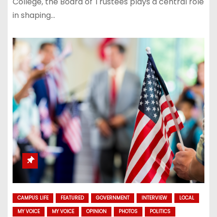
College, the Board of Trustees plays a central role
in shaping…
CAMPUS LIFE
FEATURED
GOVERNMENT
INTERVIEW
LOCAL
MY VOICE
MY VOICE
OPINION
PHOTOS
POLITICS