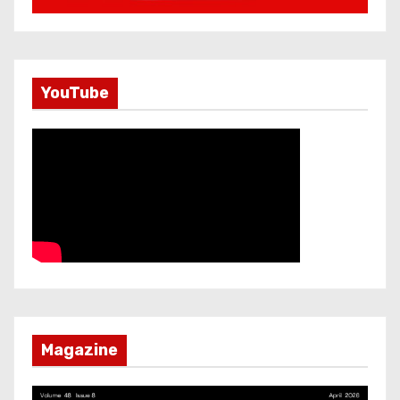
YouTube
Magazine