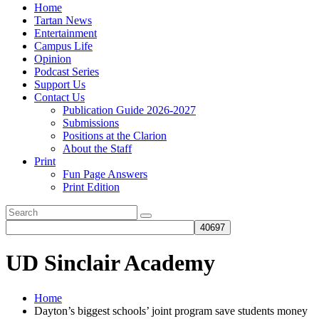
Home
Tartan News
Entertainment
Campus Life
Opinion
Podcast Series
Support Us
Contact Us
Publication Guide 2026-2027
Submissions
Positions at the Clarion
About the Staff
Print
Fun Page Answers
Print Edition
UD Sinclair Academy
Home
Dayton’s biggest schools’ joint program save students money