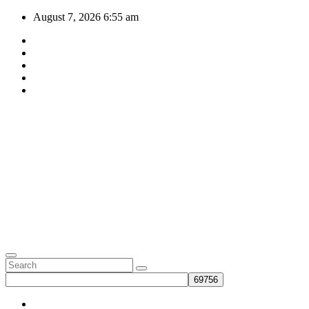
Skip
August 7, 2026
6:55 am
to
content