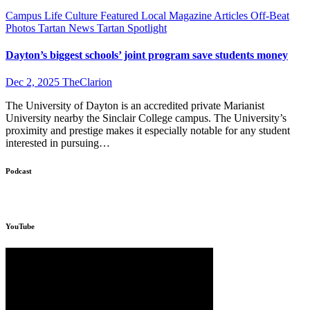
Campus Life
Culture
Featured
Local
Magazine Articles
Off-Beat
Photos
Tartan News
Tartan Spotlight
Dayton’s biggest schools’ joint program save students money
Dec 2, 2025
TheClarion
The University of Dayton is an accredited private Marianist
University nearby the Sinclair College campus. The University’s
proximity and prestige makes it especially notable for any student
interested in pursuing…
Podcast
YouTube