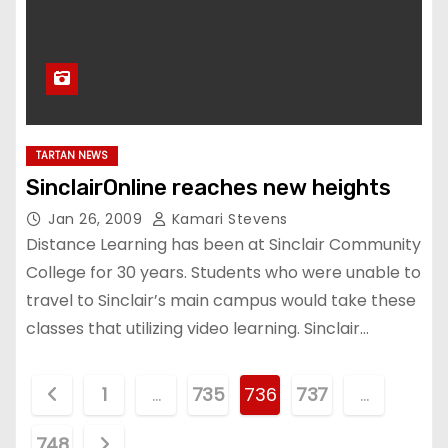
TARTAN NEWS
SinclairOnline reaches new heights
Jan 26, 2009
Kamari Stevens
Distance Learning has been at Sinclair Community
College for 30 years. Students who were unable to
travel to Sinclair’s main campus would take these
classes that utilizing video learning. Sinclair…
P
1
…
735
736
737
…
o
748