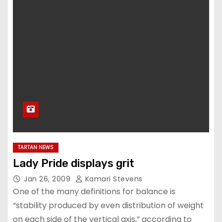
TARTAN NEWS
Lady Pride displays grit
Jan 26, 2009
Kamari Stevens
One of the many definitions for balance is
“stability produced by even distribution of weight
on each side of the vertical axis,” according to