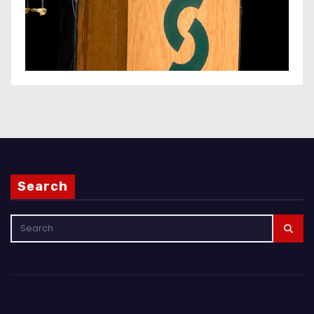
Search