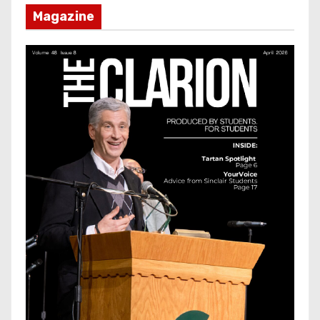
Magazine