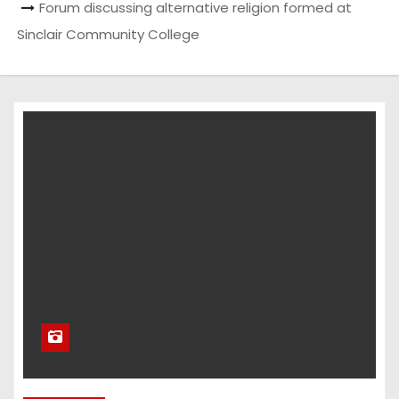
Forum discussing alternative religion formed at
Sinclair Community College