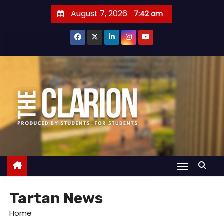
S
August 7, 2026
7:42 am
k
i
p
t
o
c
o
n
t
e
n
t
Tartan News
Home