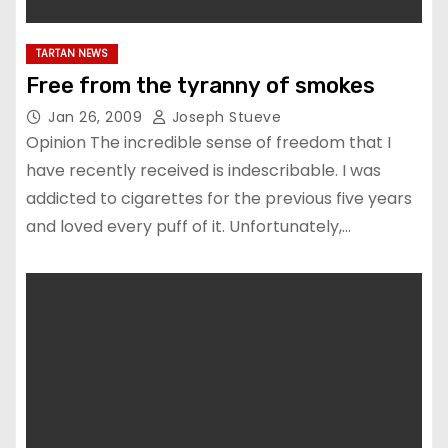
TARTAN NEWS
Free from the tyranny of smokes
Jan 26, 2009
Joseph Stueve
Opinion The incredible sense of freedom that I
have recently received is indescribable. I was
addicted to cigarettes for the previous five years
and loved every puff of it. Unfortunately,…