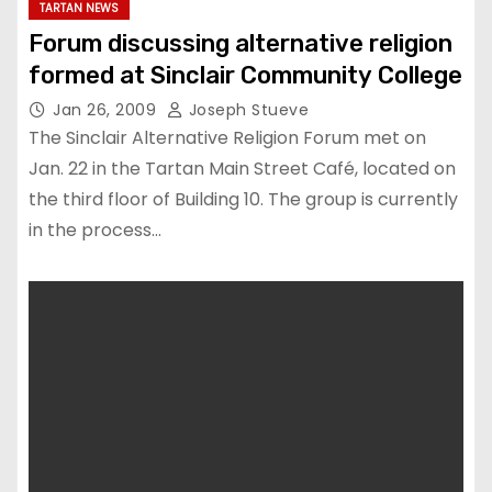
TARTAN NEWS
Forum discussing alternative religion
formed at Sinclair Community College
Jan 26, 2009
Joseph Stueve
The Sinclair Alternative Religion Forum met on
Jan. 22 in the Tartan Main Street Café, located on
the third floor of Building 10. The group is currently
in the process…