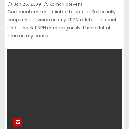
Jan 26, 2009
Kamari Stevens
Commentary I’m addicted to sports. So I usually
keep my television on any ESPN related channel
and I check ESPN.com religiously. I had a lot of
time on my hands…