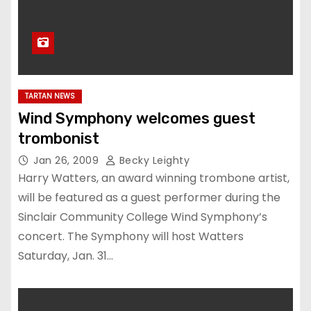
TARTAN NEWS
Wind Symphony welcomes guest
trombonist
Jan 26, 2009
Becky Leighty
Harry Watters, an award winning trombone artist,
will be featured as a guest performer during the
Sinclair Community College Wind Symphony’s
concert. The Symphony will host Watters
Saturday, Jan. 31…