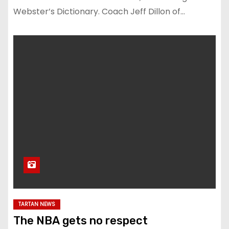
Webster’s Dictionary. Coach Jeff Dillon of…
TARTAN NEWS
The NBA gets no respect